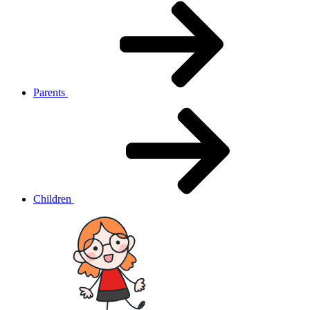
Parents
Children