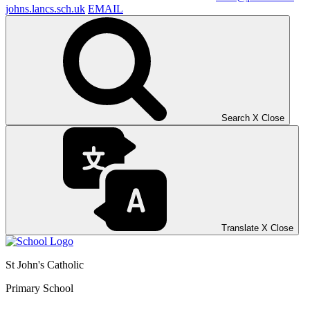
johns.lancs.sch.uk
EMAIL
Search
X
Close
Translate
X
Close
St John's Catholic
Primary School