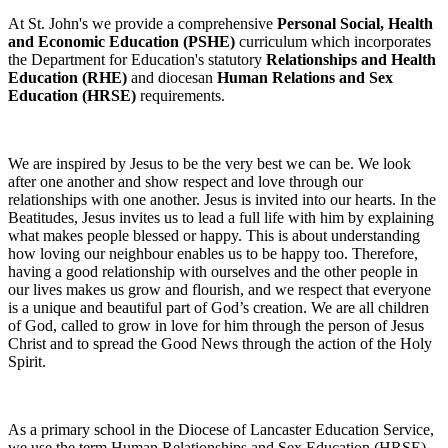
At St. John's we provide a comprehensive
Personal Social, Health
and Economic Education (PSHE)
curriculum which incorporates
the Department for Education's statutory
Relationships and Health
Education (RHE)
and diocesan
Human Relations and Sex
Education (HRSE)
requirements.
We are inspired by Jesus to be the very best we can be. We look
after one another and show respect and love through our
relationships with one another. Jesus is invited into our hearts. In the
Beatitudes, Jesus invites us to lead a full life with him by explaining
what makes people blessed or happy. This is about understanding
how loving our neighbour enables us to be happy too. Therefore,
having a good relationship with ourselves and the other people in
our lives makes us grow and flourish, and we respect that everyone
is a unique and beautiful part of God’s creation. We are all children
of God, called to grow in love for him through the person of Jesus
Christ and to spread the Good News through the action of the Holy
Spirit.
As a primary school in the Diocese of Lancaster Education Service,
we use the term Human Relationships and Sex Education (HRSE)