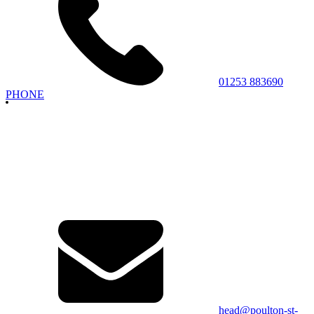
01253 883690
PHONE
head@poulton-st-