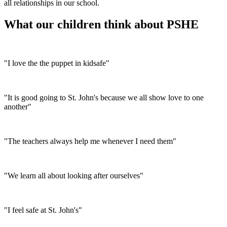
all relationships in our school.
What our children think about PSHE
"I love the the puppet in kidsafe"
"It is good going to St. John's because we all show love to one
another"
"The teachers always help me whenever I need them"
"We learn all about looking after ourselves"
"I feel safe at St. John's"