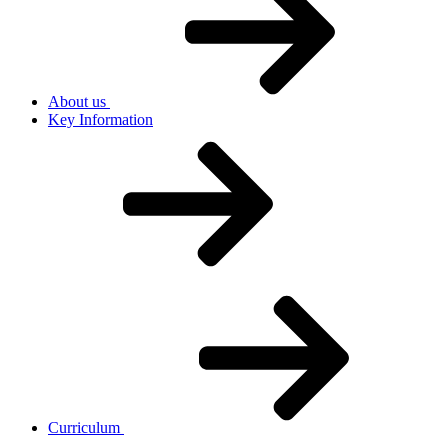
About us
Key Information
Curriculum