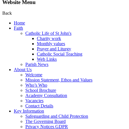
Website Menu
Back
Home
Faith
Catholic Life of St John's
Charity work
Monthly values
Prayer and Liturgy
Catholic Social Teaching
Web Links
Parish News
About Us
Welcome
Mission Statement, Ethos and Values
Who’s Who
School Brochure
Academy Consultation
Vacancies
Contact Details
Key Information
Safeguarding and Child Protection
The Governing Board
Privacy Notices GDPR