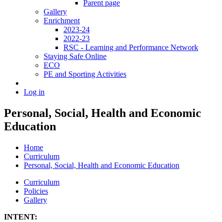
Parent page
Gallery
Enrichment
2023-24
2022-23
RSC - Learning and Performance Network
Staying Safe Online
ECO
PE and Sporting Activities
Log in
Personal, Social, Health and Economic
Education
Home
Curriculum
Personal, Social, Health and Economic Education
Curriculum
Policies
Gallery
INTENT: