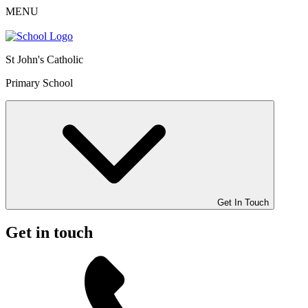
MENU
St John's Catholic
Primary School
Get In Touch
Get in touch