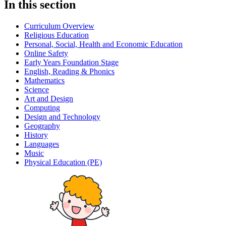
In this section
Curriculum Overview
Religious Education
Personal, Social, Health and Economic Education
Online Safety
Early Years Foundation Stage
English, Reading & Phonics
Mathematics
Science
Art and Design
Computing
Design and Technology
Geography
History
Languages
Music
Physical Education (PE)