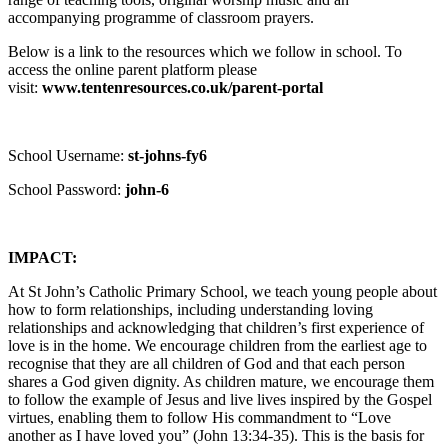
accompanying programme of classroom prayers.
Below is a link to the resources which we follow in school. To
access the online parent platform please
visit:
www.tentenresources.co.uk/parent-portal
School Username:
st-johns-fy6
School Password:
john-6
IMPACT:
At St John’s Catholic Primary School, we teach young people about
how to form relationships, including understanding loving
relationships and acknowledging that children’s first experience of
love is in the home. We encourage children from the earliest age to
recognise that they are all children of God and that each person
shares a God given dignity. As children mature, we encourage them
to follow the example of Jesus and live lives inspired by the Gospel
virtues, enabling them to follow His commandment to “Love
another as I have loved you” (John 13:34-35). This is the basis for