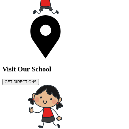
Visit Our School
GET DIRECTIONS