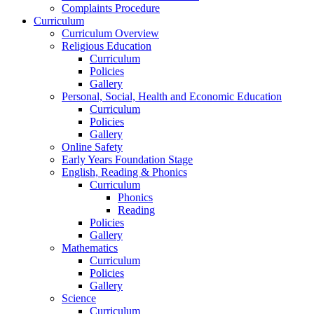
Complaints Procedure
Curriculum
Curriculum Overview
Religious Education
Curriculum
Policies
Gallery
Personal, Social, Health and Economic Education
Curriculum
Policies
Gallery
Online Safety
Early Years Foundation Stage
English, Reading & Phonics
Curriculum
Phonics
Reading
Policies
Gallery
Mathematics
Curriculum
Policies
Gallery
Science
Curriculum