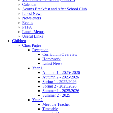
Calendar
Acorns Breakfast and After School Club
Latest News
Newsletters
Events
PTFA
Lunch Menus
Useful Links
Children
Class Pages
Reception
Curriculum Overview
Homework
Latest News
Year 1
Autumn 1 - 2025/ 2026
Autumn 2 - 2025/2026
Spring 1 - 2025/2026
Spring 2 - 2025/2026
Summer 1 - 2025/2026
Summer 2 - 2025
Year 2
Meet the Teacher
Timetable