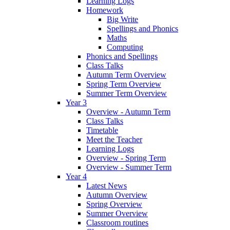
Learning Logs
Homework
Big Write
Spellings and Phonics
Maths
Computing
Phonics and Spellings
Class Talks
Autumn Term Overview
Spring Term Overview
Summer Term Overview
Year 3
Overview - Autumn Term
Class Talks
Timetable
Meet the Teacher
Learning Logs
Overview - Spring Term
Overview - Summer Term
Year 4
Latest News
Autumn Overview
Spring Overview
Summer Overview
Classroom routines