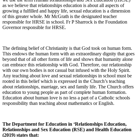
as we believe that relationships education is about all aspects of
growing a fulfilled and happy life, sexual education is a dimension
of this greater whole. Mr McGrath is the designated teacher
responsible for HRSE in school. Fr P Sharrock is the Foundation
Governor responsible for HRSE.
The defining belief of Christianity is that God took on human form.
This endows the human form with an extraordinary dignity that goes
beyond that of all other forms of life and shows that humanity alone
can embrace this relationship with God. Therefore, our relationship
with our own bodies is not casual but infused with the Holy Spirit.
Any teaching about love and sexual relationships in school must be
rooted in this belief which is expressed in the Church’s teaching
about relationships, marriage, sex and family life. The Church offers
education to young people as part of complete human formation.
Education about human love is no less a part of a Catholic schools
responsibility than teaching about mathematics or English.
The Department for Education in ‘Relationships Education,
Relationships and Sex Education (RSE) and Health Education
(2019) states that: