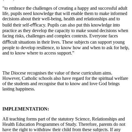
"to embrace the challenges of creating a happy and successful adult
life, pupils need knowledge that will enable them to make informed
decisions about their well-being, health and relationships and to
build their self-eﬃcacy. Pupils can also put this knowledge into
practice as they develop the capacity to make sound decisions when
facing risks, challenges and complex contexts. Everyone faces
diﬃcult situations in their lives. These subjects can support young
people to develop resilience, to know how and when to ask for help,
and to know where to access support.”
The Diocese recognises the value of these curriculum aims.
However, Catholic schools also have regard for the spiritual welfare
of the students and recognise that to know and love God brings
lasting happiness.
IMPLEMENTATION:
All teaching forms part of the statutory Science, Relationships and
Health Education Programmes of Study. Therefore, parents do not
have the right to withdraw their child from these subjects. If any