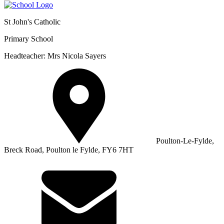
St John's Catholic
Primary School
Headteacher: Mrs Nicola Sayers
Poulton-Le-Fylde,
Breck Road, Poulton le Fylde, FY6 7HT