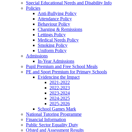
Special Educational Needs and Disability Info
Policies
Anti-Bullying Policy
Attendance Policy
Behaviour Policy
Charging & Remissions
Lettings Policy
Medical Needs Policy
Smoking Policy
Uniform Policy
Admissions
In-Year Admissions
Pupil Premium and Free School Meals
PE and Sport Premium for Primary Schools
Evidencing the Impact
2021-2022
2022-2023
2023-2024
2024-2025
2025-2026
School Games Mark
National Tutoring Programme
Financial Information
Public Sector Equality Duty
Ofsted and Assessment Results