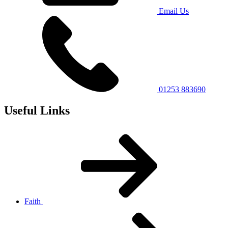
Email Us
01253 883690
Useful Links
Faith