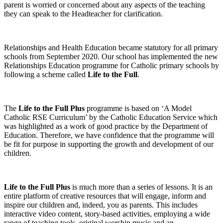
parent is worried or concerned about any aspects of the teaching
they can speak to the Headteacher for clarification.
Relationships and Health Education became statutory for all primary
schools from September 2020. Our school has implemented the new
Relationships Education programme for Catholic primary schools by
following a scheme called
Life to the Full
.
The
Life to the Full Plus
programme is based on ‘A Model
Catholic RSE Curriculum’ by the Catholic Education Service which
was highlighted as a work of good practice by the Department of
Education. Therefore, we have confidence that the programme will
be fit for purpose in supporting the growth and development of our
children.
Life to the Full Plus
is much more than a series of lessons. It is an
entire platform of creative resources that will engage, inform and
inspire our children and, indeed, you as parents. This includes
interactive video content, story-based activities, employing a wide
range of teaching tools, original worship music and an