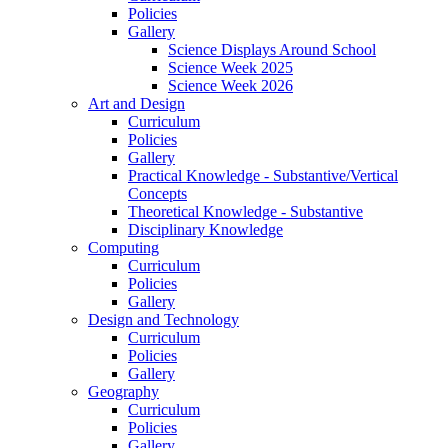
Policies
Gallery
Science Displays Around School
Science Week 2025
Science Week 2026
Art and Design
Curriculum
Policies
Gallery
Practical Knowledge - Substantive/Vertical
Concepts
Theoretical Knowledge - Substantive
Disciplinary Knowledge
Computing
Curriculum
Policies
Gallery
Design and Technology
Curriculum
Policies
Gallery
Geography
Curriculum
Policies
Gallery