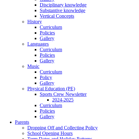
Disciplinary knowledge
Substantive knowledge
Vertical Concepts
History
Curriculum
Policies
Gallery
Languages
Curriculum
Policies
Gallery
Music
Curriculum
Policy
Gallery
Physical Education (PE)
Sports Crew Newsletter
2024-2025
Curriculum
Policies
Gallery
Parents
Dropping Off and Collecting Policy
School Opening Hours
Term Dates and Holiday Patterns