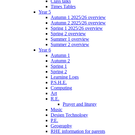
Class talks
Times Tables
Year 5
Autumn 1 2025/26 overview
Autumn 2 2025/26 overview
Spring 1 2025/26 overview
Spring 2 overview
Summer 1 overview
Summer 2 overview
Year 6
Autumn 1
Autumn 2
Spring 1
Spring 2
Learning Logs
P.S.H.E.
Computing
Art
R.E.
Prayer and liturgy
Music
Design Technology
P.E.
Geography
RHE information for parents