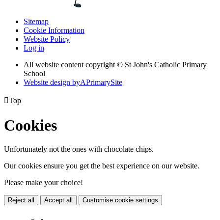
Sitemap
Cookie Information
Website Policy
Log in
All website content copyright © St John's Catholic Primary
School
Website design by
A
PrimarySite

Top
Cookies
Unfortunately not the ones with chocolate chips.
Our cookies ensure you get the best experience on our website.
Please make your choice!
Reject all
Accept all
Customise cookie settings