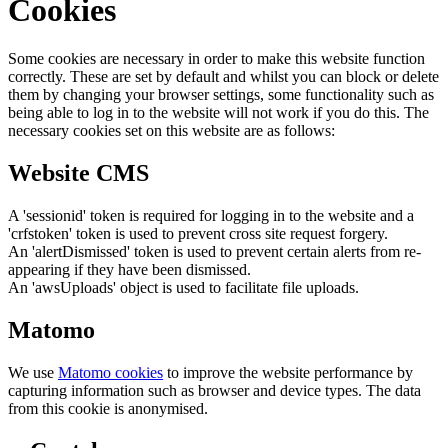
Cookies
Some cookies are necessary in order to make this website function
correctly. These are set by default and whilst you can block or delete
them by changing your browser settings, some functionality such as
being able to log in to the website will not work if you do this. The
necessary cookies set on this website are as follows:
Website CMS
A 'sessionid' token is required for logging in to the website and a
'crfstoken' token is used to prevent cross site request forgery.
An 'alertDismissed' token is used to prevent certain alerts from re-
appearing if they have been dismissed.
An 'awsUploads' object is used to facilitate file uploads.
Matomo
We use
Matomo cookies
to improve the website performance by
capturing information such as browser and device types. The data
from this cookie is anonymised.