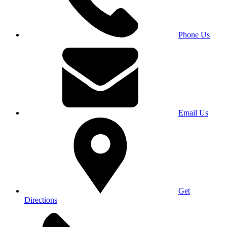
Phone Us
Email Us
Get
Directions