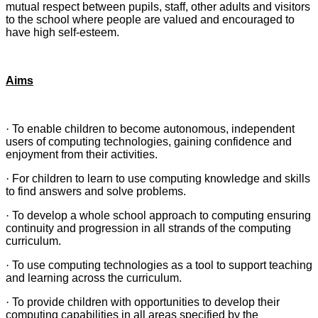
mutual respect between pupils, staff, other adults and visitors
to the school where people are valued and encouraged to
have high self-esteem.
Aims
·
To enable children to become autonomous, independent
users of computing technologies, gaining confidence and
enjoyment from their activities.
·
For children to learn to use computing knowledge and skills
to find answers and solve problems.
·
To develop a whole school approach to computing ensuring
continuity and progression in all strands of the computing
curriculum.
·
To use computing technologies as a tool to support teaching
and learning across the curriculum.
·
To provide children with opportunities to develop their
computing capabilities in all areas specified by the