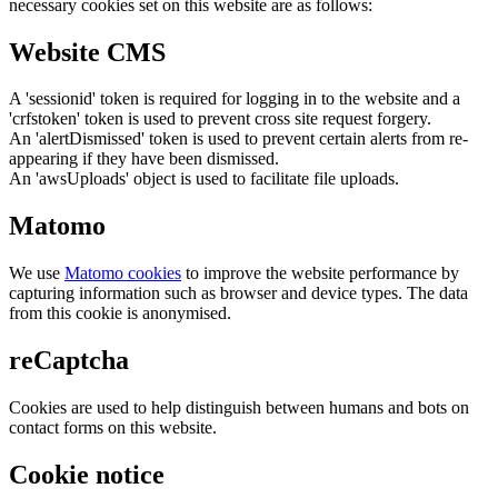
necessary cookies set on this website are as follows:
Website CMS
A 'sessionid' token is required for logging in to the website and a
'crfstoken' token is used to prevent cross site request forgery.
An 'alertDismissed' token is used to prevent certain alerts from re-
appearing if they have been dismissed.
An 'awsUploads' object is used to facilitate file uploads.
Matomo
We use
Matomo cookies
to improve the website performance by
capturing information such as browser and device types. The data
from this cookie is anonymised.
reCaptcha
Cookies are used to help distinguish between humans and bots on
contact forms on this website.
Cookie notice