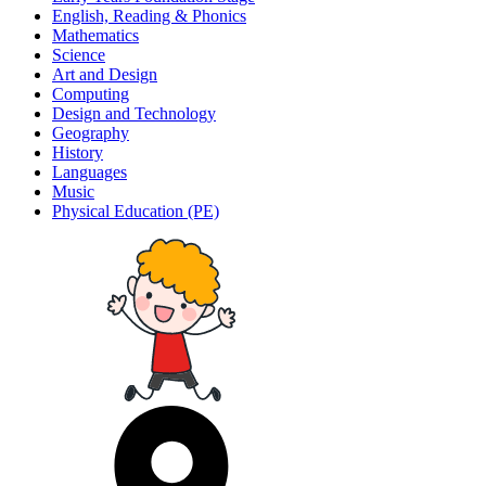
English, Reading & Phonics
Mathematics
Science
Art and Design
Computing
Design and Technology
Geography
History
Languages
Music
Physical Education (PE)