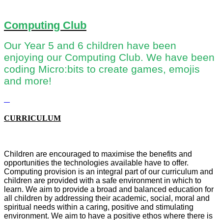
Computing Club
Our Year 5 and 6 children have been
enjoying our Computing Club. We have been
coding Micro:bits to create games, emojis
and more!
CURRICULUM
Children are encouraged to maximise the benefits and
opportunities the technologies available have to offer.
Computing provision is an integral part of our curriculum and
children are provided with a safe environment in which to
learn. We aim
to provide a broad and balanced education for
all children by addressing their academic, social, moral and
spiritual needs within a caring, positive and stimulating
environment. We aim to have a positive ethos where there is