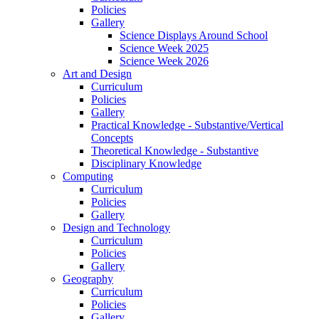
Policies
Gallery
Science Displays Around School
Science Week 2025
Science Week 2026
Art and Design
Curriculum
Policies
Gallery
Practical Knowledge - Substantive/Vertical
Concepts
Theoretical Knowledge - Substantive
Disciplinary Knowledge
Computing
Curriculum
Policies
Gallery
Design and Technology
Curriculum
Policies
Gallery
Geography
Curriculum
Policies
Gallery