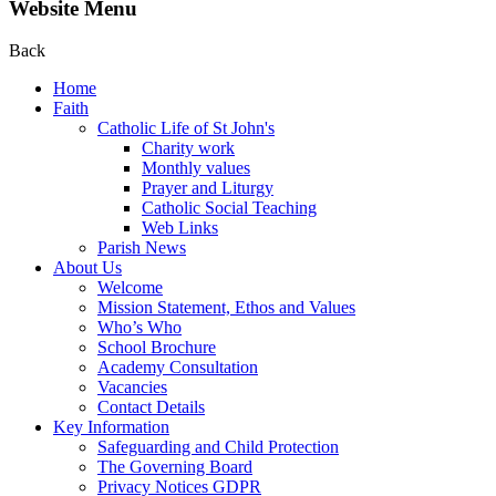
Website Menu
Back
Home
Faith
Catholic Life of St John's
Charity work
Monthly values
Prayer and Liturgy
Catholic Social Teaching
Web Links
Parish News
About Us
Welcome
Mission Statement, Ethos and Values
Who’s Who
School Brochure
Academy Consultation
Vacancies
Contact Details
Key Information
Safeguarding and Child Protection
The Governing Board
Privacy Notices GDPR