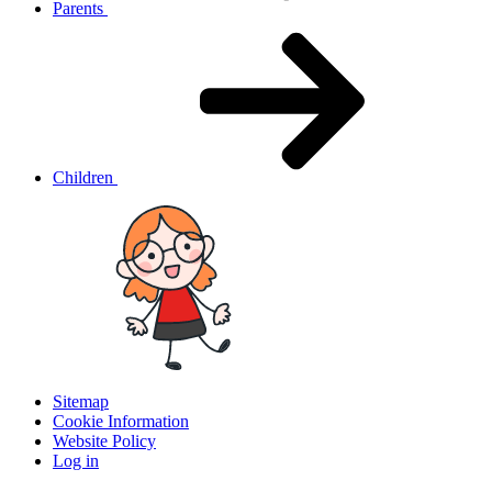
Parents
Children
Sitemap
Cookie Information
Website Policy
Log in