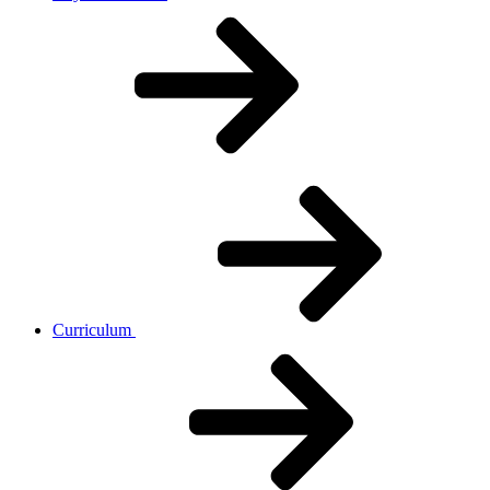
Curriculum