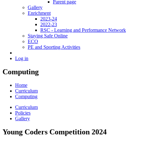
Parent page
Gallery
Enrichment
2023-24
2022-23
RSC - Learning and Performance Network
Staying Safe Online
ECO
PE and Sporting Activities
Log in
Computing
Home
Curriculum
Computing
Curriculum
Policies
Gallery
Young Coders Competition 2024