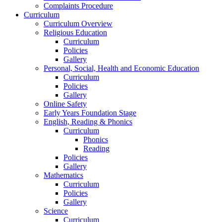
Complaints Procedure
Curriculum
Curriculum Overview
Religious Education
Curriculum
Policies
Gallery
Personal, Social, Health and Economic Education
Curriculum
Policies
Gallery
Online Safety
Early Years Foundation Stage
English, Reading & Phonics
Curriculum
Phonics
Reading
Policies
Gallery
Mathematics
Curriculum
Policies
Gallery
Science
Curriculum