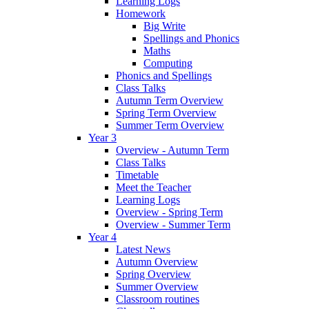
Learning Logs
Homework
Big Write
Spellings and Phonics
Maths
Computing
Phonics and Spellings
Class Talks
Autumn Term Overview
Spring Term Overview
Summer Term Overview
Year 3
Overview - Autumn Term
Class Talks
Timetable
Meet the Teacher
Learning Logs
Overview - Spring Term
Overview - Summer Term
Year 4
Latest News
Autumn Overview
Spring Overview
Summer Overview
Classroom routines