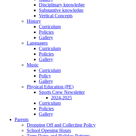
Disciplinary knowledge
Substantive knowledge
Vertical Concepts
History
Curriculum
Policies
Gallery
Languages
Curriculum
Policies
Gallery
Music
Curriculum
Policy
Gallery
Physical Education (PE)
Sports Crew Newsletter
2024-2025
Curriculum
Policies
Gallery
Parents
Dropping Off and Collecting Policy
School Opening Hours
Term Dates and Holiday Patterns