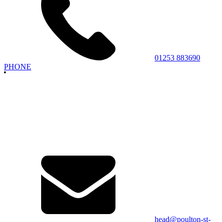
01253 883690
PHONE
head@poulton-st-