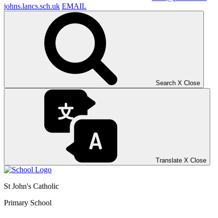
johns.lancs.sch.uk
EMAIL
Search
X
Close
Translate
X
Close
St John's Catholic
Primary School