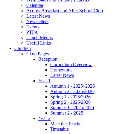
Calendar
Acorns Breakfast and After School Club
Latest News
Newsletters
Events
PTFA
Lunch Menus
Useful Links
Children
Class Pages
Reception
Curriculum Overview
Homework
Latest News
Year 1
Autumn 1 - 2025/ 2026
Autumn 2 - 2025/2026
Spring 1 - 2025/2026
Spring 2 - 2025/2026
Summer 1 - 2025/2026
Summer 2 - 2025
Year 2
Meet the Teacher
Timetable