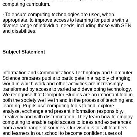
computing curriculum.
·
To ensure computing technologies are used, when
appropriate, to improve access to learning for pupils with a
diverse range of individual needs, including those with SEN
and disabilities.
Subject Statement
Information and Communications Technology and Computer
Science prepares pupils to participate in a rapidly changing
world in which work and other activities are increasingly
transformed by access to varied and developing technology.
We recognise that Computer Studies are an important tool in
both the society we live in and in the process of teaching and
learning. Pupils use computing tools to find, explore,
analyse, exchange and present information responsibly,
creatively and with discrimination. They learn how to employ
computing to enable rapid access to ideas and experiences
from a wide range of sources. Our vision is for all teachers
and learners in our school to become confident users of