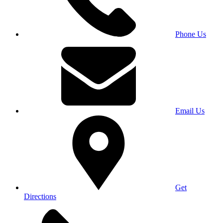
Phone Us
Email Us
Get
Directions