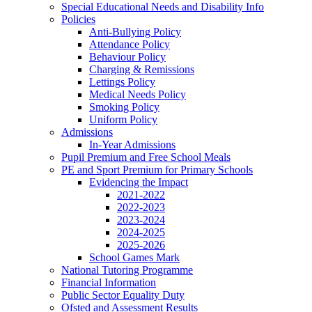
Special Educational Needs and Disability Info
Policies
Anti-Bullying Policy
Attendance Policy
Behaviour Policy
Charging & Remissions
Lettings Policy
Medical Needs Policy
Smoking Policy
Uniform Policy
Admissions
In-Year Admissions
Pupil Premium and Free School Meals
PE and Sport Premium for Primary Schools
Evidencing the Impact
2021-2022
2022-2023
2023-2024
2024-2025
2025-2026
School Games Mark
National Tutoring Programme
Financial Information
Public Sector Equality Duty
Ofsted and Assessment Results