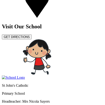
Visit Our School
GET DIRECTIONS
St John's Catholic
Primary School
Headteacher: Mrs Nicola Sayers