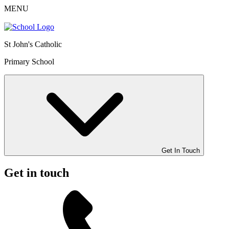
MENU
St John's Catholic
Primary School
Get In Touch
Get in touch