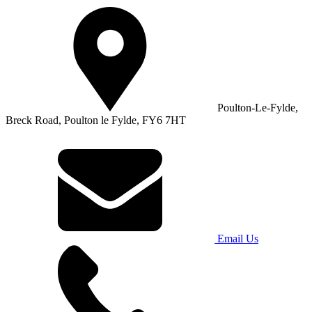
Poulton-Le-Fylde,
Breck Road, Poulton le Fylde, FY6 7HT
Email Us