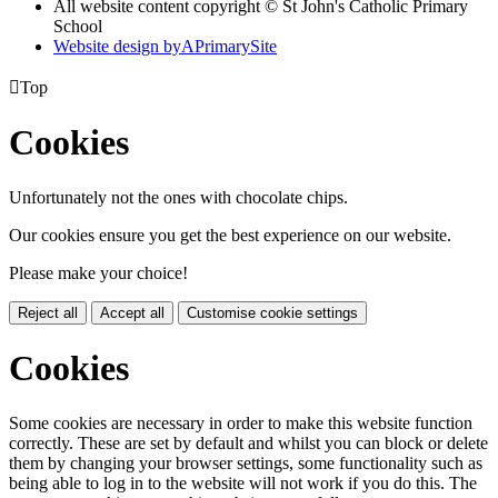
All website content copyright © St John's Catholic Primary
School
Website design by
A
PrimarySite

Top
Cookies
Unfortunately not the ones with chocolate chips.
Our cookies ensure you get the best experience on our website.
Please make your choice!
Reject all
Accept all
Customise cookie settings
Cookies
Some cookies are necessary in order to make this website function
correctly. These are set by default and whilst you can block or delete
them by changing your browser settings, some functionality such as
being able to log in to the website will not work if you do this. The