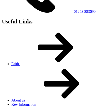
01253 883690
Useful Links
Faith
About us
Key Information