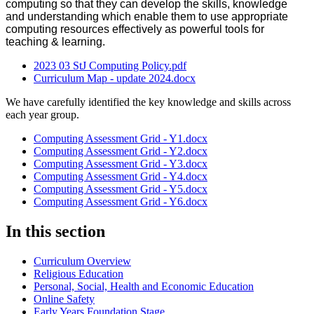
computing so that they can develop the skills, knowledge
and understanding which enable them to use appropriate
computing resources effectively as powerful tools for
teaching & learning.
2023 03 StJ Computing Policy.pdf
Curriculum Map - update 2024.docx
We have carefully identified the key knowledge and skills across
each year group.
Computing Assessment Grid - Y1.docx
Computing Assessment Grid - Y2.docx
Computing Assessment Grid - Y3.docx
Computing Assessment Grid - Y4.docx
Computing Assessment Grid - Y5.docx
Computing Assessment Grid - Y6.docx
In this section
Curriculum Overview
Religious Education
Personal, Social, Health and Economic Education
Online Safety
Early Years Foundation Stage