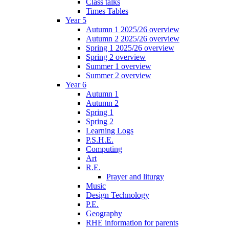
Class talks
Times Tables
Year 5
Autumn 1 2025/26 overview
Autumn 2 2025/26 overview
Spring 1 2025/26 overview
Spring 2 overview
Summer 1 overview
Summer 2 overview
Year 6
Autumn 1
Autumn 2
Spring 1
Spring 2
Learning Logs
P.S.H.E.
Computing
Art
R.E.
Prayer and liturgy
Music
Design Technology
P.E.
Geography
RHE information for parents