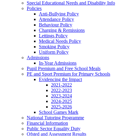
Special Educational Needs and Disability Info
Policies
Anti-Bullying Policy
Attendance Policy
Behaviour Policy
Charging & Remissions
Lettings Policy
Medical Needs Policy
Smoking Policy
Uniform Policy
Admissions
In-Year Admissions
Pupil Premium and Free School Meals
PE and Sport Premium for Primary Schools
Evidencing the Impact
2021-2022
2022-2023
2023-2024
2024-2025
2025-2026
School Games Mark
National Tutoring Programme
Financial Information
Public Sector Equality Duty
Ofsted and Assessment Results