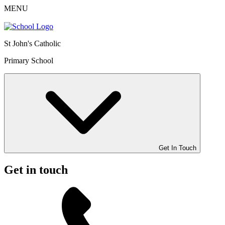
MENU
St John's Catholic
Primary School
Get In Touch
Get in touch