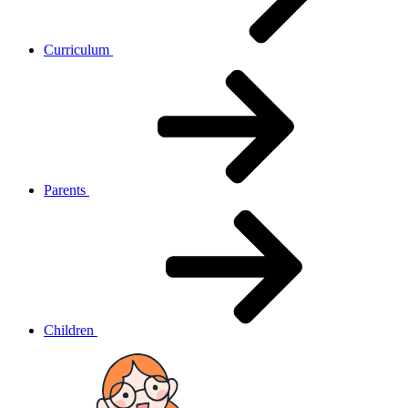
Curriculum
Parents
Children