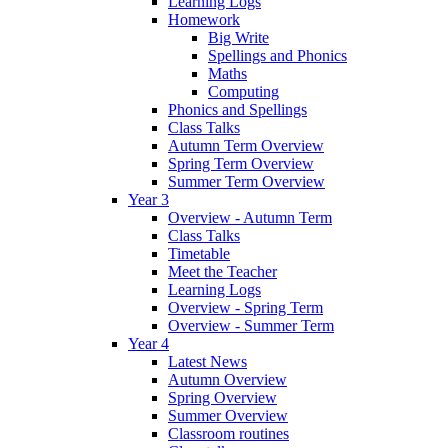
Learning Logs
Homework
Big Write
Spellings and Phonics
Maths
Computing
Phonics and Spellings
Class Talks
Autumn Term Overview
Spring Term Overview
Summer Term Overview
Year 3
Overview - Autumn Term
Class Talks
Timetable
Meet the Teacher
Learning Logs
Overview - Spring Term
Overview - Summer Term
Year 4
Latest News
Autumn Overview
Spring Overview
Summer Overview
Classroom routines