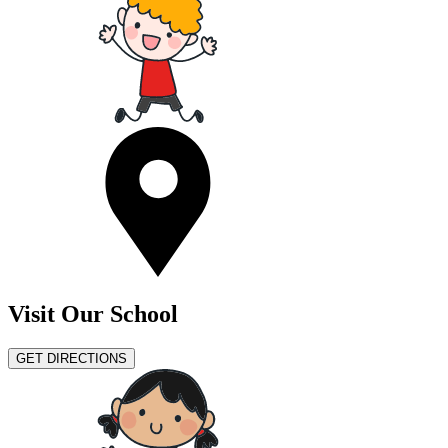
Visit Our School
GET DIRECTIONS