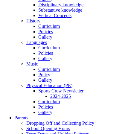
Disciplinary knowledge
Substantive knowledge
Vertical Concepts
History
Curriculum
Policies
Gallery
Languages
Curriculum
Policies
Gallery
Music
Curriculum
Policy
Gallery
Physical Education (PE)
Sports Crew Newsletter
2024-2025
Curriculum
Policies
Gallery
Parents
Dropping Off and Collecting Policy
School Opening Hours
Term Dates and Holiday Patterns