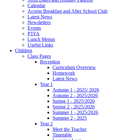
Calendar
Acorns Breakfast and After School Club
Latest News
Newsletters
Events
PTFA
Lunch Menus
Useful Links
Children
Class Pages
Reception
Curriculum Overview
Homework
Latest News
Year 1
Autumn 1 - 2025/ 2026
Autumn 2 - 2025/2026
Spring 1 - 2025/2026
Spring 2 - 2025/2026
Summer 1 - 2025/2026
Summer 2 - 2025
Year 2
Meet the Teacher
Timetable