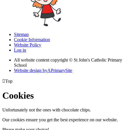
Sitemap
Cookie Information
Website Policy
Log in
All website content copyright © St John's Catholic Primary
School
Website design by
A
PrimarySite

Top
Cookies
Unfortunately not the ones with chocolate chips.
Our cookies ensure you get the best experience on our website.
Please make your choice!