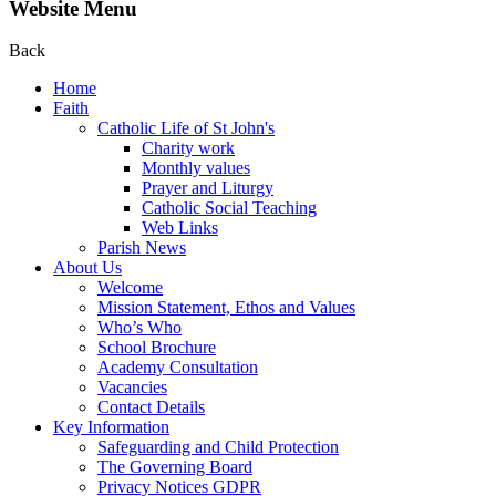
Website Menu
Back
Home
Faith
Catholic Life of St John's
Charity work
Monthly values
Prayer and Liturgy
Catholic Social Teaching
Web Links
Parish News
About Us
Welcome
Mission Statement, Ethos and Values
Who’s Who
School Brochure
Academy Consultation
Vacancies
Contact Details
Key Information
Safeguarding and Child Protection
The Governing Board
Privacy Notices GDPR