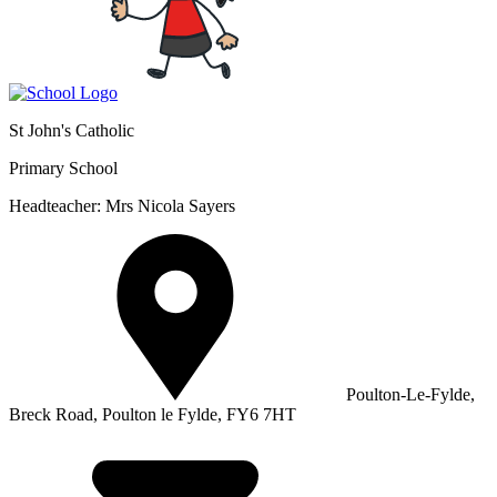
St John's Catholic
Primary School
Headteacher: Mrs Nicola Sayers
Poulton-Le-Fylde,
Breck Road, Poulton le Fylde, FY6 7HT