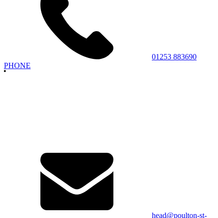
01253 883690
PHONE
head@poulton-st-