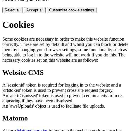
Reject all
Accept all
Customise cookie settings
Cookies
Some cookies are necessary in order to make this website function
correctly. These are set by default and whilst you can block or delete
them by changing your browser settings, some functionality such as
being able to log in to the website will not work if you do this. The
necessary cookies set on this website are as follows:
Website CMS
A 'sessionid' token is required for logging in to the website and a
'crfstoken' token is used to prevent cross site request forgery.
An 'alertDismissed' token is used to prevent certain alerts from re-
appearing if they have been dismissed.
An 'awsUploads' object is used to facilitate file uploads.
Matomo
We use
Matomo cookies
to improve the website performance by