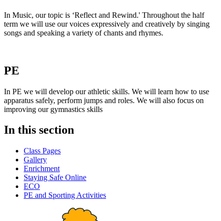
In Music, our topic is ‘Reflect and Rewind.' Throughout the half
term we will use our voices expressively and creatively by singing
songs and speaking a variety of chants and rhymes.
PE
In PE we will develop our athletic skills. We will learn how to use
apparatus safely, perform jumps and roles. We will also focus on
improving our gymnastics skills
In this section
Class Pages
Gallery
Enrichment
Staying Safe Online
ECO
PE and Sporting Activities