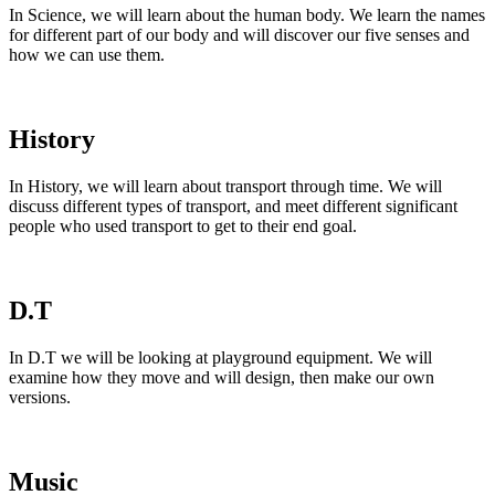
In Science, we will learn about the human body. We learn the names
for different part of our body and will discover our five senses and
how we can use them.
History
In History, we will learn about transport through time. We will
discuss different types of transport, and meet different significant
people who used transport to get to their end goal.
D.T
In D.T we will be looking at playground equipment. We will
examine how they move and will design, then make our own
versions.
Music