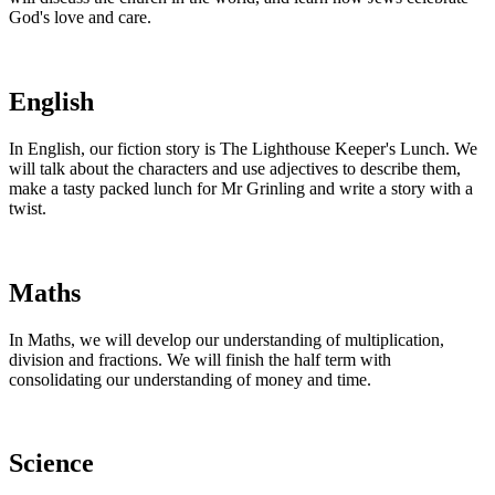
God's love and care.
English
In English, our fiction story is The Lighthouse Keeper's Lunch. We
will talk about the characters and use adjectives to describe them,
make a tasty packed lunch for Mr Grinling and write a story with a
twist.
Maths
In Maths, we will develop our understanding of multiplication,
division and fractions. We will finish the half term with
consolidating our understanding of money and time.
Science