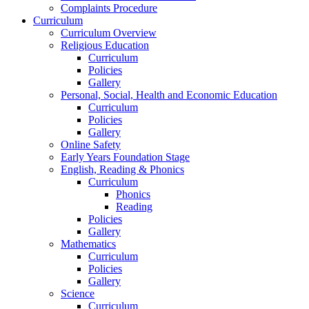
Complaints Procedure
Curriculum
Curriculum Overview
Religious Education
Curriculum
Policies
Gallery
Personal, Social, Health and Economic Education
Curriculum
Policies
Gallery
Online Safety
Early Years Foundation Stage
English, Reading & Phonics
Curriculum
Phonics
Reading
Policies
Gallery
Mathematics
Curriculum
Policies
Gallery
Science
Curriculum