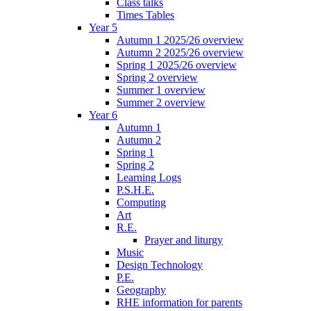
Class talks
Times Tables
Year 5
Autumn 1 2025/26 overview
Autumn 2 2025/26 overview
Spring 1 2025/26 overview
Spring 2 overview
Summer 1 overview
Summer 2 overview
Year 6
Autumn 1
Autumn 2
Spring 1
Spring 2
Learning Logs
P.S.H.E.
Computing
Art
R.E.
Prayer and liturgy
Music
Design Technology
P.E.
Geography
RHE information for parents