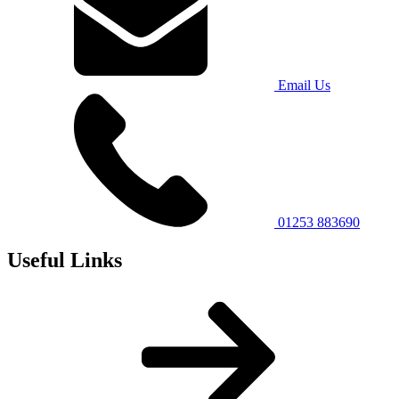
Email Us
01253 883690
Useful Links