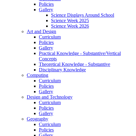
Policies
Gallery
Science Displays Around School
Science Week 2025
Science Week 2026
Art and Design
Curriculum
Policies
Gallery
Practical Knowledge - Substantive/Vertical
Concepts
Theoretical Knowledge - Substantive
Disciplinary Knowledge
Computing
Curriculum
Policies
Gallery
Design and Technology
Curriculum
Policies
Gallery
Geography
Curriculum
Policies
Gallery