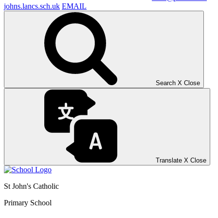
johns.lancs.sch.uk
EMAIL
Search
X
Close
Translate
X
Close
St John's Catholic
Primary School