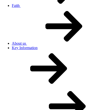
Faith
About us
Key Information