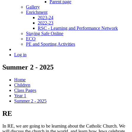
Parent page
Gallery
Enrichment
2023-24
2022-23
RSC - Learning and Performance Network
Staying Safe Online
ECO
PE and Sporting Activities
Log in
Summer 2 - 2025
Home
Children
Class Pages
Year 1
Summer 2 - 2025
RE
In RE, we are going to be learning about the Catholic Church. We
will discuss the church in the world, and learn how Jews celebrate