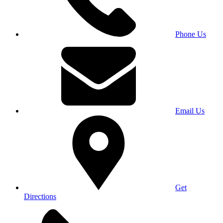
Phone Us
Email Us
Get
Directions