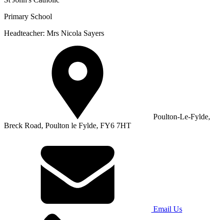
Primary School
Headteacher: Mrs Nicola Sayers
Poulton-Le-Fylde,
Breck Road, Poulton le Fylde, FY6 7HT
Email Us