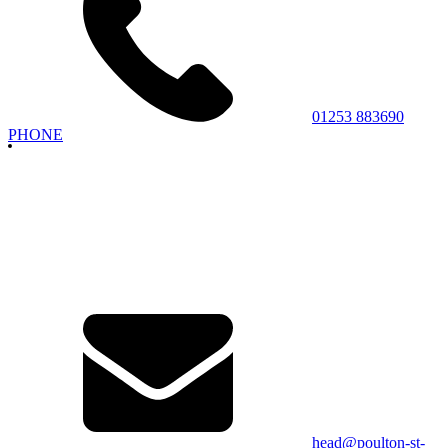
01253 883690
PHONE
head@poulton-st-