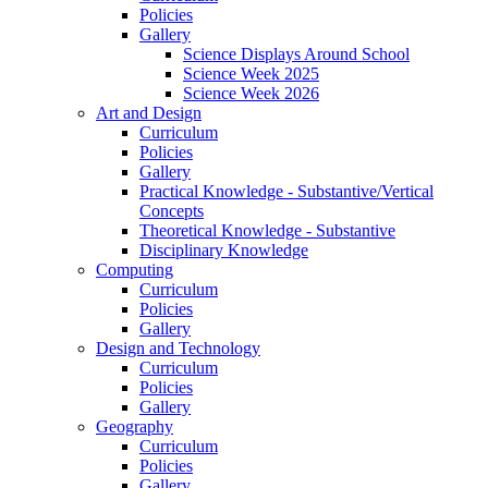
Policies
Gallery
Science Displays Around School
Science Week 2025
Science Week 2026
Art and Design
Curriculum
Policies
Gallery
Practical Knowledge - Substantive/Vertical
Concepts
Theoretical Knowledge - Substantive
Disciplinary Knowledge
Computing
Curriculum
Policies
Gallery
Design and Technology
Curriculum
Policies
Gallery
Geography
Curriculum
Policies
Gallery