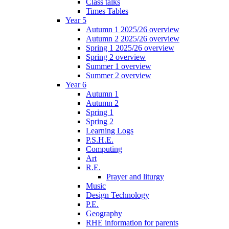
Class talks
Times Tables
Year 5
Autumn 1 2025/26 overview
Autumn 2 2025/26 overview
Spring 1 2025/26 overview
Spring 2 overview
Summer 1 overview
Summer 2 overview
Year 6
Autumn 1
Autumn 2
Spring 1
Spring 2
Learning Logs
P.S.H.E.
Computing
Art
R.E.
Prayer and liturgy
Music
Design Technology
P.E.
Geography
RHE information for parents