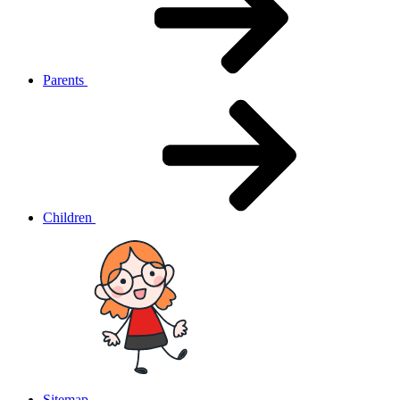
Parents
Children
Sitemap