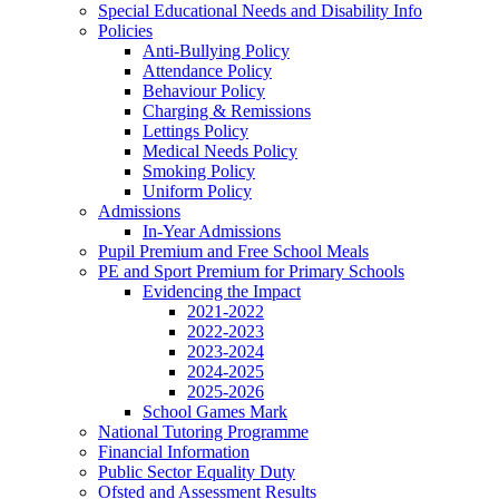
Special Educational Needs and Disability Info
Policies
Anti-Bullying Policy
Attendance Policy
Behaviour Policy
Charging & Remissions
Lettings Policy
Medical Needs Policy
Smoking Policy
Uniform Policy
Admissions
In-Year Admissions
Pupil Premium and Free School Meals
PE and Sport Premium for Primary Schools
Evidencing the Impact
2021-2022
2022-2023
2023-2024
2024-2025
2025-2026
School Games Mark
National Tutoring Programme
Financial Information
Public Sector Equality Duty
Ofsted and Assessment Results