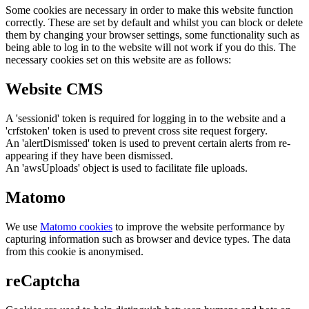
Some cookies are necessary in order to make this website function
correctly. These are set by default and whilst you can block or delete
them by changing your browser settings, some functionality such as
being able to log in to the website will not work if you do this. The
necessary cookies set on this website are as follows:
Website CMS
A 'sessionid' token is required for logging in to the website and a
'crfstoken' token is used to prevent cross site request forgery.
An 'alertDismissed' token is used to prevent certain alerts from re-
appearing if they have been dismissed.
An 'awsUploads' object is used to facilitate file uploads.
Matomo
We use
Matomo cookies
to improve the website performance by
capturing information such as browser and device types. The data
from this cookie is anonymised.
reCaptcha