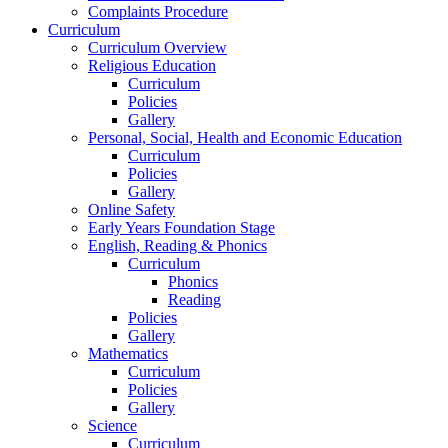
Complaints Procedure
Curriculum
Curriculum Overview
Religious Education
Curriculum
Policies
Gallery
Personal, Social, Health and Economic Education
Curriculum
Policies
Gallery
Online Safety
Early Years Foundation Stage
English, Reading & Phonics
Curriculum
Phonics
Reading
Policies
Gallery
Mathematics
Curriculum
Policies
Gallery
Science
Curriculum