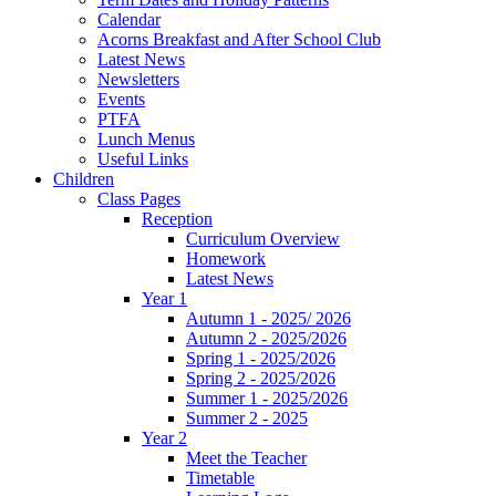
Calendar
Acorns Breakfast and After School Club
Latest News
Newsletters
Events
PTFA
Lunch Menus
Useful Links
Children
Class Pages
Reception
Curriculum Overview
Homework
Latest News
Year 1
Autumn 1 - 2025/ 2026
Autumn 2 - 2025/2026
Spring 1 - 2025/2026
Spring 2 - 2025/2026
Summer 1 - 2025/2026
Summer 2 - 2025
Year 2
Meet the Teacher
Timetable