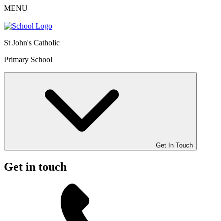
MENU
St John's Catholic
Primary School
Get In Touch
Get in touch