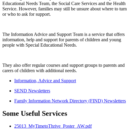
Educational Needs Team, the Social Care Services and the Health
Service. However, families may still be unsure about where to turn
or who to ask for support.
The Information Advice and Support Team is a service that offers
information, help and support for parents of children and young
people with Special Educational Needs.
They also offer regular courses and support groups to parents and
carers of children with additional needs.
Information, Advice and Support
SEND Newsletters
Family Information Network Directory (FIND) Newsletters
Some Useful Services
25013_MyTimetoThrive_Poster_AW.pdf