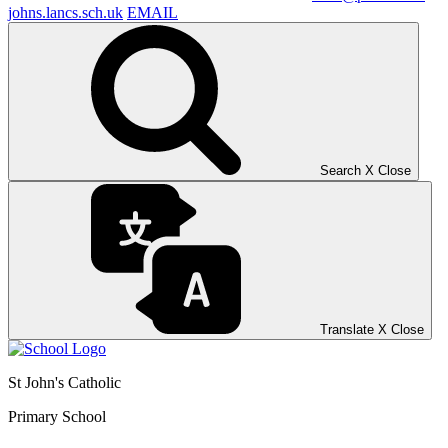
johns.lancs.sch.uk
EMAIL
Search
X
Close
Translate
X
Close
St John's Catholic
Primary School