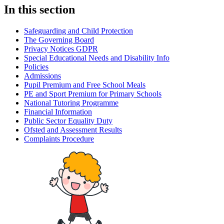
In this section
Safeguarding and Child Protection
The Governing Board
Privacy Notices GDPR
Special Educational Needs and Disability Info
Policies
Admissions
Pupil Premium and Free School Meals
PE and Sport Premium for Primary Schools
National Tutoring Programme
Financial Information
Public Sector Equality Duty
Ofsted and Assessment Results
Complaints Procedure