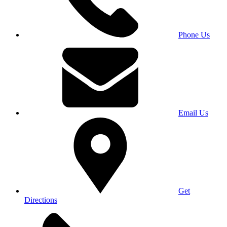
Phone Us
Email Us
Get
Directions