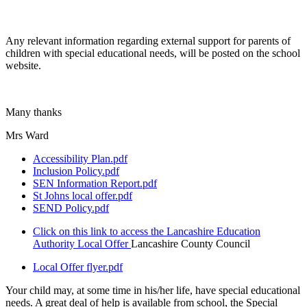
Any relevant information regarding external support for parents of
children with special educational needs, will be posted on the school
website.
Many thanks
Mrs Ward
Accessibility Plan.pdf
Inclusion Policy.pdf
SEN Information Report.pdf
St Johns local offer.pdf
SEND Policy.pdf
Click on this link to access the Lancashire Education
Authority Local Offer
Lancashire County Council
Local Offer flyer.pdf
Your child may, at some time in his/her life, have special educational
needs. A great deal of help is available from school, the Special