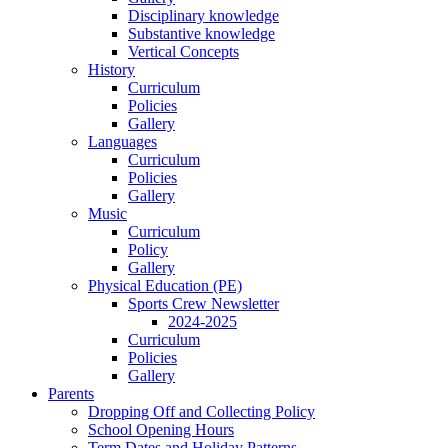
Disciplinary knowledge
Substantive knowledge
Vertical Concepts
History
Curriculum
Policies
Gallery
Languages
Curriculum
Policies
Gallery
Music
Curriculum
Policy
Gallery
Physical Education (PE)
Sports Crew Newsletter
2024-2025
Curriculum
Policies
Gallery
Parents
Dropping Off and Collecting Policy
School Opening Hours
Term Dates and Holiday Patterns