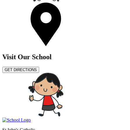
Visit Our School
GET DIRECTIONS
St John's Catholic