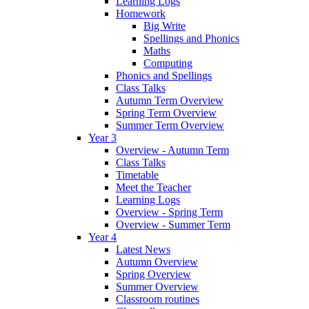
Learning Logs
Homework
Big Write
Spellings and Phonics
Maths
Computing
Phonics and Spellings
Class Talks
Autumn Term Overview
Spring Term Overview
Summer Term Overview
Year 3
Overview - Autumn Term
Class Talks
Timetable
Meet the Teacher
Learning Logs
Overview - Spring Term
Overview - Summer Term
Year 4
Latest News
Autumn Overview
Spring Overview
Summer Overview
Classroom routines