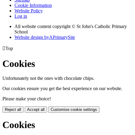
Cookie Information
Website Policy
Log in
All website content copyright © St John's Catholic Primary
School
Website design by
A
PrimarySite

Top
Cookies
Unfortunately not the ones with chocolate chips.
Our cookies ensure you get the best experience on our website.
Please make your choice!
Reject all
Accept all
Customise cookie settings
Cookies