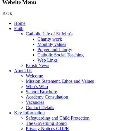
Website Menu
Back
Home
Faith
Catholic Life of St John's
Charity work
Monthly values
Prayer and Liturgy
Catholic Social Teaching
Web Links
Parish News
About Us
Welcome
Mission Statement, Ethos and Values
Who’s Who
School Brochure
Academy Consultation
Vacancies
Contact Details
Key Information
Safeguarding and Child Protection
The Governing Board
Privacy Notices GDPR