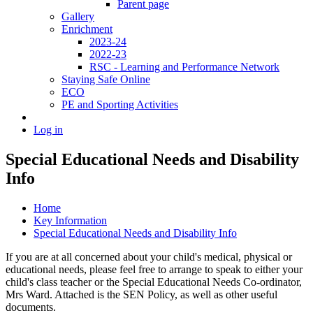
Parent page
Gallery
Enrichment
2023-24
2022-23
RSC - Learning and Performance Network
Staying Safe Online
ECO
PE and Sporting Activities
Log in
Special Educational Needs and Disability
Info
Home
Key Information
Special Educational Needs and Disability Info
If you are at all concerned about your child's medical, physical or
educational needs, please feel free to arrange to speak to either your
child's class teacher or the Special Educational Needs Co-ordinator,
Mrs Ward. Attached is the SEN Policy, as well as other useful
documents.