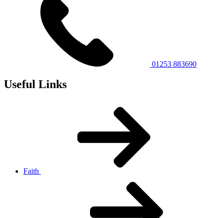
01253 883690
Useful Links
Faith