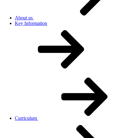
About us
Key Information
Curriculum