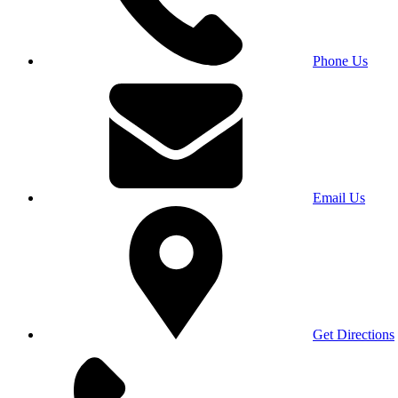
Phone Us
Email Us
Get Directions