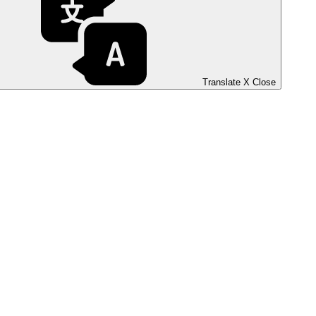
Translate
X
Close