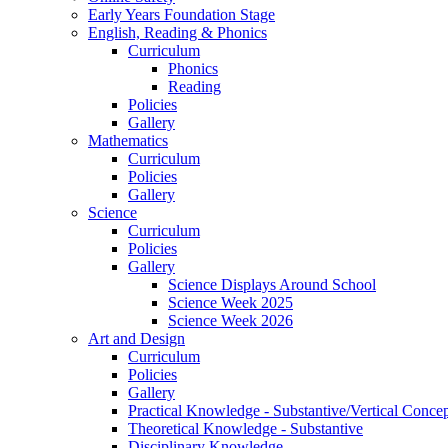
Early Years Foundation Stage
English, Reading & Phonics
Curriculum
Phonics
Reading
Policies
Gallery
Mathematics
Curriculum
Policies
Gallery
Science
Curriculum
Policies
Gallery
Science Displays Around School
Science Week 2025
Science Week 2026
Art and Design
Curriculum
Policies
Gallery
Practical Knowledge - Substantive/Vertical Concep
Theoretical Knowledge - Substantive
Disciplinary Knowledge