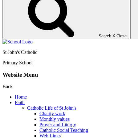
Search
X
Close
St John's Catholic
Primary School
Website Menu
Back
Home
Faith
Catholic Life of St John's
Charity work
Monthly values
Prayer and Liturgy
Catholic Social Teaching
Web Links