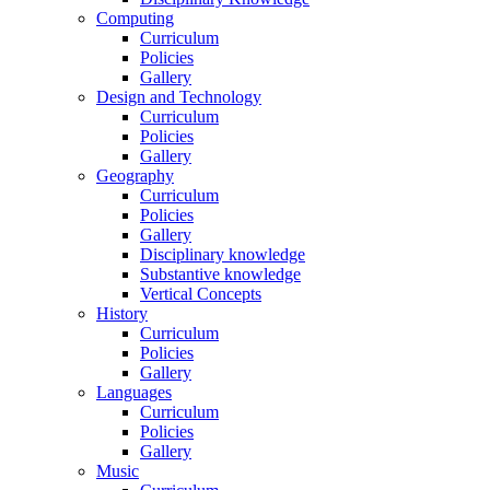
Computing
Curriculum
Policies
Gallery
Design and Technology
Curriculum
Policies
Gallery
Geography
Curriculum
Policies
Gallery
Disciplinary knowledge
Substantive knowledge
Vertical Concepts
History
Curriculum
Policies
Gallery
Languages
Curriculum
Policies
Gallery
Music