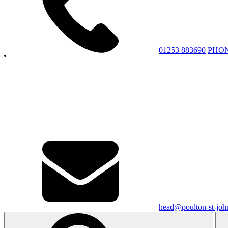
01253 883690
PHO
head@poulton-st-john