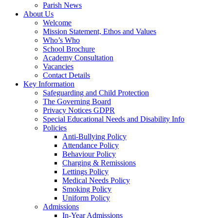
Parish News
About Us
Welcome
Mission Statement, Ethos and Values
Who’s Who
School Brochure
Academy Consultation
Vacancies
Contact Details
Key Information
Safeguarding and Child Protection
The Governing Board
Privacy Notices GDPR
Special Educational Needs and Disability Info
Policies
Anti-Bullying Policy
Attendance Policy
Behaviour Policy
Charging & Remissions
Lettings Policy
Medical Needs Policy
Smoking Policy
Uniform Policy
Admissions
In-Year Admissions