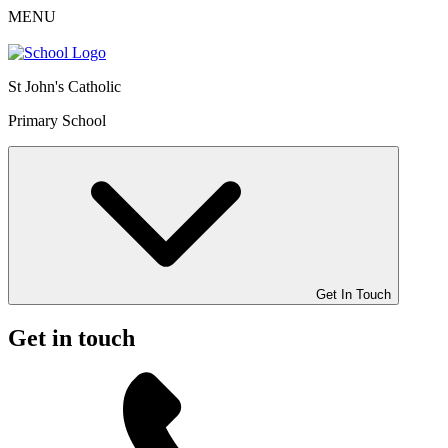
MENU
St John's Catholic
Primary School
Get In Touch
Get in touch