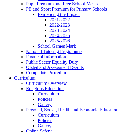
Pupil Premium and Free School Meals
PE and Sport Premium for Primary Schools
Evidencing the Impact
2021-2022
2022-2023
2023-2024
2024-2025
2025-2026
School Games Mark
National Tutoring Programme
Financial Information
Public Sector Equality Duty
Ofsted and Assessment Results
Complaints Procedure
Curriculum
Curriculum Overview
Religious Education
Curriculum
Policies
Gallery
Personal, Social, Health and Economic Education
Curriculum
Policies
Gallery
Online Safety