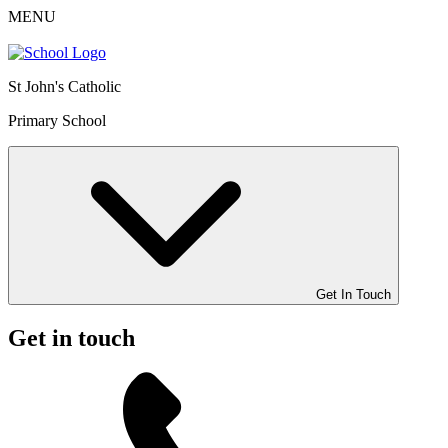
MENU
St John's Catholic
Primary School
Get In Touch
Get in touch