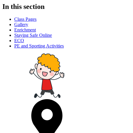
In this section
Class Pages
Gallery
Enrichment
Staying Safe Online
ECO
PE and Sporting Activities