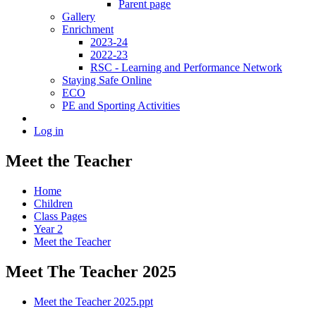
Parent page
Gallery
Enrichment
2023-24
2022-23
RSC - Learning and Performance Network
Staying Safe Online
ECO
PE and Sporting Activities
Log in
Meet the Teacher
Home
Children
Class Pages
Year 2
Meet the Teacher
Meet The Teacher 2025
Meet the Teacher 2025.ppt