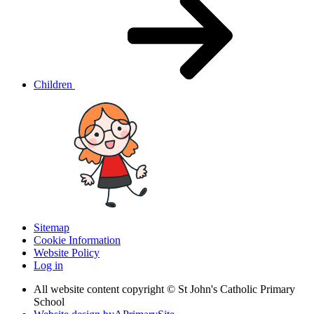
Children
Sitemap
Cookie Information
Website Policy
Log in
All website content copyright © St John's Catholic Primary
School