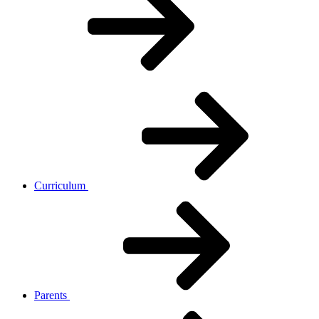
Curriculum
Parents