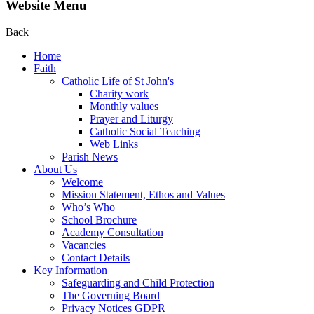
Website Menu
Back
Home
Faith
Catholic Life of St John's
Charity work
Monthly values
Prayer and Liturgy
Catholic Social Teaching
Web Links
Parish News
About Us
Welcome
Mission Statement, Ethos and Values
Who’s Who
School Brochure
Academy Consultation
Vacancies
Contact Details
Key Information
Safeguarding and Child Protection
The Governing Board
Privacy Notices GDPR