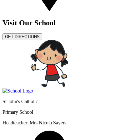
Visit Our School
GET DIRECTIONS
St John's Catholic
Primary School
Headteacher: Mrs Nicola Sayers