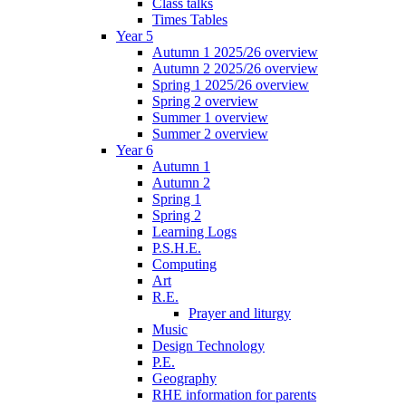
Class talks
Times Tables
Year 5
Autumn 1 2025/26 overview
Autumn 2 2025/26 overview
Spring 1 2025/26 overview
Spring 2 overview
Summer 1 overview
Summer 2 overview
Year 6
Autumn 1
Autumn 2
Spring 1
Spring 2
Learning Logs
P.S.H.E.
Computing
Art
R.E.
Prayer and liturgy
Music
Design Technology
P.E.
Geography
RHE information for parents