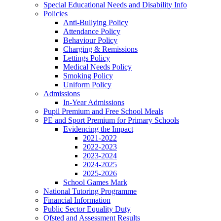
Special Educational Needs and Disability Info
Policies
Anti-Bullying Policy
Attendance Policy
Behaviour Policy
Charging & Remissions
Lettings Policy
Medical Needs Policy
Smoking Policy
Uniform Policy
Admissions
In-Year Admissions
Pupil Premium and Free School Meals
PE and Sport Premium for Primary Schools
Evidencing the Impact
2021-2022
2022-2023
2023-2024
2024-2025
2025-2026
School Games Mark
National Tutoring Programme
Financial Information
Public Sector Equality Duty
Ofsted and Assessment Results