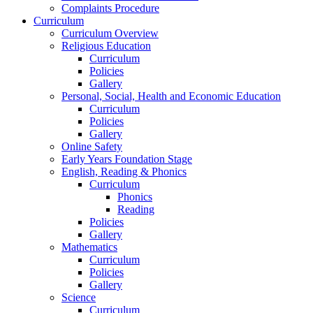
Complaints Procedure
Curriculum
Curriculum Overview
Religious Education
Curriculum
Policies
Gallery
Personal, Social, Health and Economic Education
Curriculum
Policies
Gallery
Online Safety
Early Years Foundation Stage
English, Reading & Phonics
Curriculum
Phonics
Reading
Policies
Gallery
Mathematics
Curriculum
Policies
Gallery
Science
Curriculum