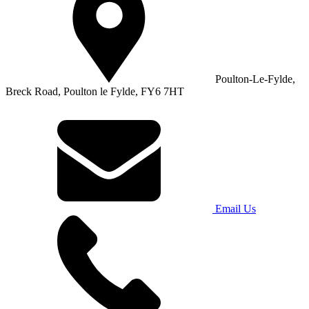
Poulton-Le-Fylde,
Breck Road, Poulton le Fylde, FY6 7HT
Email Us