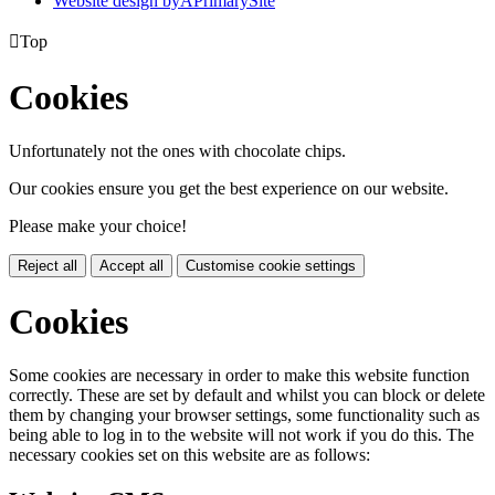
Website design by
A
PrimarySite

Top
Cookies
Unfortunately not the ones with chocolate chips.
Our cookies ensure you get the best experience on our website.
Please make your choice!
Reject all
Accept all
Customise cookie settings
Cookies
Some cookies are necessary in order to make this website function
correctly. These are set by default and whilst you can block or delete
them by changing your browser settings, some functionality such as
being able to log in to the website will not work if you do this. The
necessary cookies set on this website are as follows: