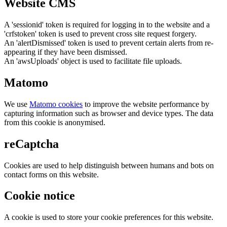
Website CMS
A 'sessionid' token is required for logging in to the website and a
'crfstoken' token is used to prevent cross site request forgery.
An 'alertDismissed' token is used to prevent certain alerts from re-
appearing if they have been dismissed.
An 'awsUploads' object is used to facilitate file uploads.
Matomo
We use
Matomo cookies
to improve the website performance by
capturing information such as browser and device types. The data
from this cookie is anonymised.
reCaptcha
Cookies are used to help distinguish between humans and bots on
contact forms on this website.
Cookie notice
A cookie is used to store your cookie preferences for this website.