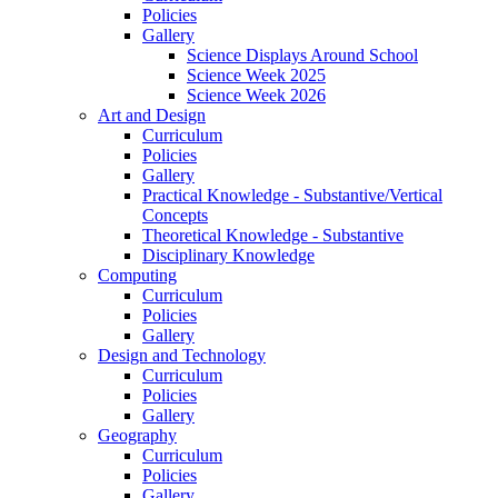
Policies
Gallery
Science Displays Around School
Science Week 2025
Science Week 2026
Art and Design
Curriculum
Policies
Gallery
Practical Knowledge - Substantive/Vertical
Concepts
Theoretical Knowledge - Substantive
Disciplinary Knowledge
Computing
Curriculum
Policies
Gallery
Design and Technology
Curriculum
Policies
Gallery
Geography
Curriculum
Policies
Gallery