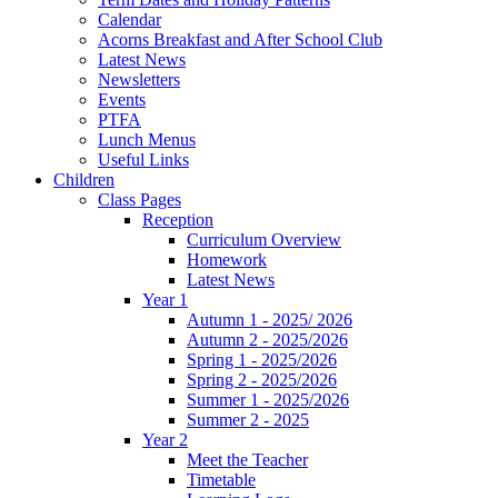
Calendar
Acorns Breakfast and After School Club
Latest News
Newsletters
Events
PTFA
Lunch Menus
Useful Links
Children
Class Pages
Reception
Curriculum Overview
Homework
Latest News
Year 1
Autumn 1 - 2025/ 2026
Autumn 2 - 2025/2026
Spring 1 - 2025/2026
Spring 2 - 2025/2026
Summer 1 - 2025/2026
Summer 2 - 2025
Year 2
Meet the Teacher
Timetable