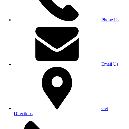
Phone Us
Email Us
Get
Directions