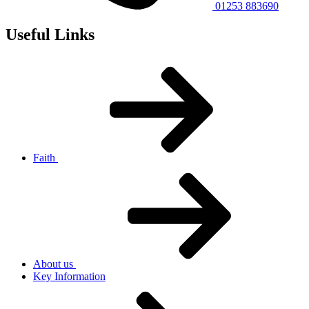
01253 883690
Useful Links
Faith
About us
Key Information