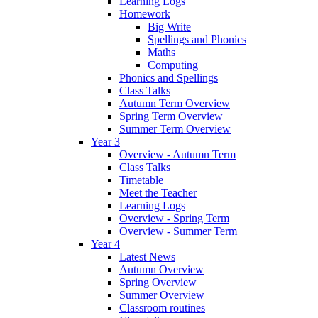
Learning Logs
Homework
Big Write
Spellings and Phonics
Maths
Computing
Phonics and Spellings
Class Talks
Autumn Term Overview
Spring Term Overview
Summer Term Overview
Year 3
Overview - Autumn Term
Class Talks
Timetable
Meet the Teacher
Learning Logs
Overview - Spring Term
Overview - Summer Term
Year 4
Latest News
Autumn Overview
Spring Overview
Summer Overview
Classroom routines