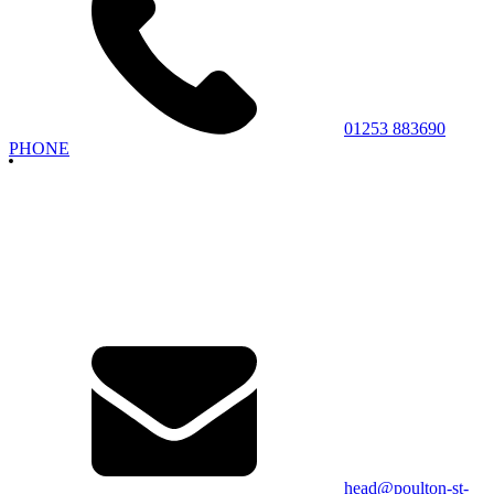
01253 883690
PHONE
head@poulton-st-