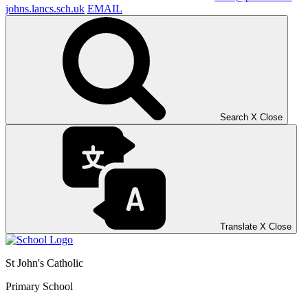
johns.lancs.sch.uk
EMAIL
Search
X
Close
Translate
X
Close
St John's Catholic
Primary School