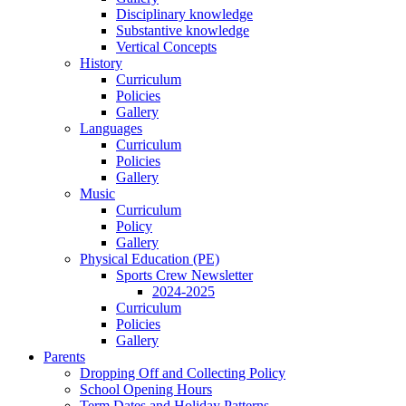
Disciplinary knowledge
Substantive knowledge
Vertical Concepts
History
Curriculum
Policies
Gallery
Languages
Curriculum
Policies
Gallery
Music
Curriculum
Policy
Gallery
Physical Education (PE)
Sports Crew Newsletter
2024-2025
Curriculum
Policies
Gallery
Parents
Dropping Off and Collecting Policy
School Opening Hours
Term Dates and Holiday Patterns