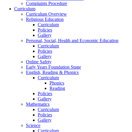
Complaints Procedure
Curriculum
Curriculum Overview
Religious Education
Curriculum
Policies
Gallery
Personal, Social, Health and Economic Education
Curriculum
Policies
Gallery
Online Safety
Early Years Foundation Stage
English, Reading & Phonics
Curriculum
Phonics
Reading
Policies
Gallery
Mathematics
Curriculum
Policies
Gallery
Science
Curriculum