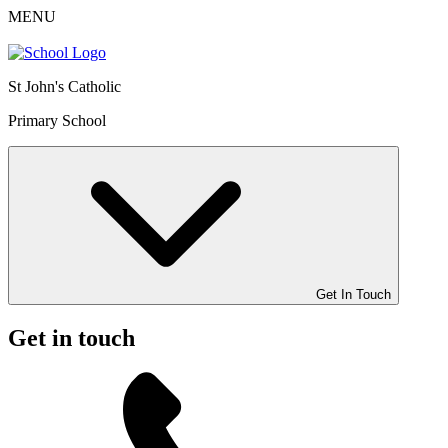
MENU
St John's Catholic
Primary School
Get In Touch
Get in touch