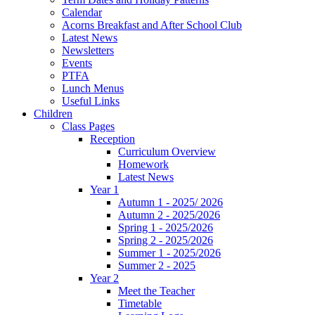
Calendar
Acorns Breakfast and After School Club
Latest News
Newsletters
Events
PTFA
Lunch Menus
Useful Links
Children
Class Pages
Reception
Curriculum Overview
Homework
Latest News
Year 1
Autumn 1 - 2025/ 2026
Autumn 2 - 2025/2026
Spring 1 - 2025/2026
Spring 2 - 2025/2026
Summer 1 - 2025/2026
Summer 2 - 2025
Year 2
Meet the Teacher
Timetable