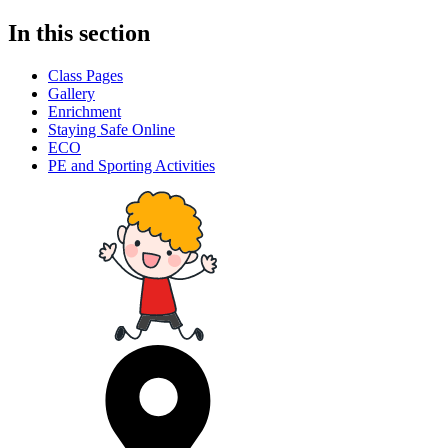
In this section
Class Pages
Gallery
Enrichment
Staying Safe Online
ECO
PE and Sporting Activities