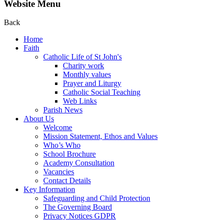
Website Menu
Back
Home
Faith
Catholic Life of St John's
Charity work
Monthly values
Prayer and Liturgy
Catholic Social Teaching
Web Links
Parish News
About Us
Welcome
Mission Statement, Ethos and Values
Who’s Who
School Brochure
Academy Consultation
Vacancies
Contact Details
Key Information
Safeguarding and Child Protection
The Governing Board
Privacy Notices GDPR