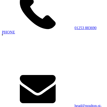
01253 883690
PHONE
head@poulton-st-