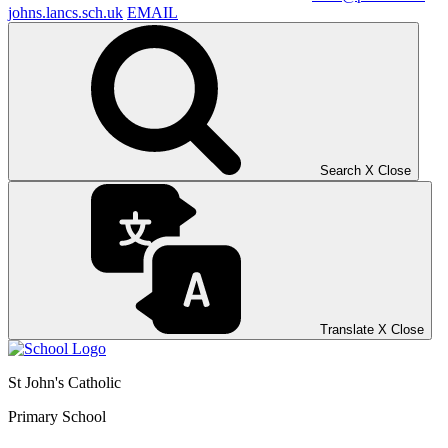
johns.lancs.sch.uk
EMAIL
Search
X
Close
Translate
X
Close
St John's Catholic
Primary School