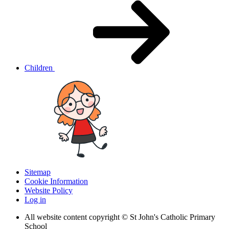
Children
Sitemap
Cookie Information
Website Policy
Log in
All website content copyright © St John's Catholic Primary
School