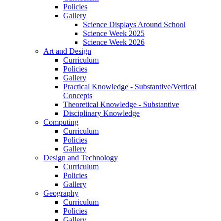
Policies
Gallery
Science Displays Around School
Science Week 2025
Science Week 2026
Art and Design
Curriculum
Policies
Gallery
Practical Knowledge - Substantive/Vertical
Concepts
Theoretical Knowledge - Substantive
Disciplinary Knowledge
Computing
Curriculum
Policies
Gallery
Design and Technology
Curriculum
Policies
Gallery
Geography
Curriculum
Policies
Gallery