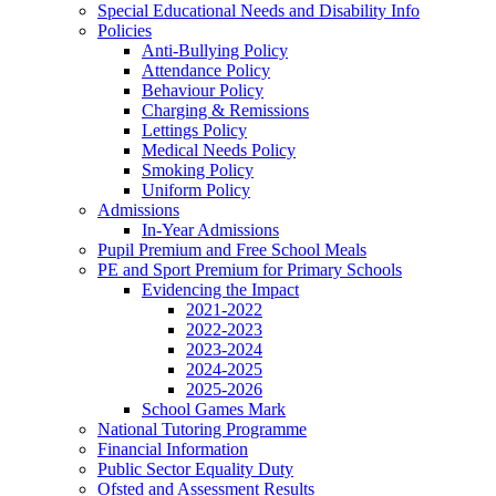
Special Educational Needs and Disability Info
Policies
Anti-Bullying Policy
Attendance Policy
Behaviour Policy
Charging & Remissions
Lettings Policy
Medical Needs Policy
Smoking Policy
Uniform Policy
Admissions
In-Year Admissions
Pupil Premium and Free School Meals
PE and Sport Premium for Primary Schools
Evidencing the Impact
2021-2022
2022-2023
2023-2024
2024-2025
2025-2026
School Games Mark
National Tutoring Programme
Financial Information
Public Sector Equality Duty
Ofsted and Assessment Results