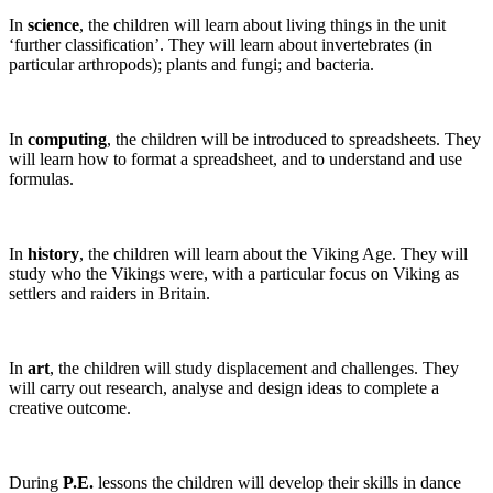
In
science
, the children will learn about living things in the unit
‘further classification’. They will learn about invertebrates (in
particular arthropods); plants and fungi; and bacteria.
In
computing
, the children will be introduced to spreadsheets. They
will learn how to format a spreadsheet, and to understand and use
formulas.
In
history
, the children will learn about the Viking Age. They will
study who the Vikings were, with a particular focus on Viking as
settlers and raiders in Britain.
In
art
, the children will study displacement and challenges. They
will carry out research, analyse and design ideas to complete a
creative outcome.
During
P.E.
lessons the children will develop their skills in dance