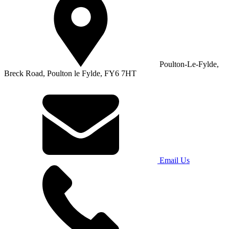
Poulton-Le-Fylde,
Breck Road, Poulton le Fylde, FY6 7HT
Email Us