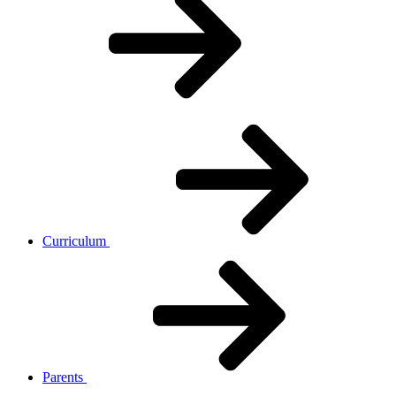
Curriculum
Parents