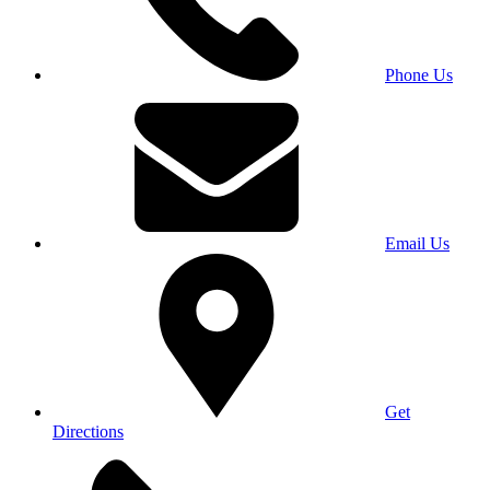
Phone Us
Email Us
Get
Directions