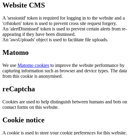
Website CMS
A 'sessionid' token is required for logging in to the website and a
'crfstoken' token is used to prevent cross site request forgery.
An 'alertDismissed' token is used to prevent certain alerts from re-
appearing if they have been dismissed.
An 'awsUploads' object is used to facilitate file uploads.
Matomo
We use
Matomo cookies
to improve the website performance by
capturing information such as browser and device types. The data
from this cookie is anonymised.
reCaptcha
Cookies are used to help distinguish between humans and bots on
contact forms on this website.
Cookie notice
A cookie is used to store your cookie preferences for this website.