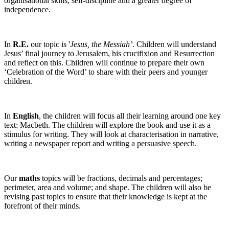
organisational skills, self-discipline and a greater degree of
independence.
In
R.E.
our topic is '
Jesus, the Messiah’
. Children will understand
Jesus’ final journey to Jerusalem, his crucifixion and Resurrection
and reflect on this. Children will continue to prepare their own
‘Celebration of the Word’ to share with their peers and younger
children.
In
English
, the children will focus all their learning around one key
text: Macbeth. The children will explore the book and use it as a
stimulus for writing. They will look at characterisation in narrative,
writing a newspaper report and writing a persuasive speech.
Our
maths
topics will be fractions, decimals and percentages;
perimeter, area and volume; and shape. The children will also be
revising past topics to ensure that their knowledge is kept at the
forefront of their minds.