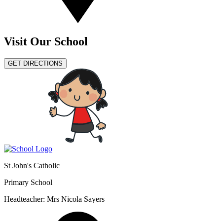
Visit Our School
GET DIRECTIONS
St John's Catholic
Primary School
Headteacher: Mrs Nicola Sayers