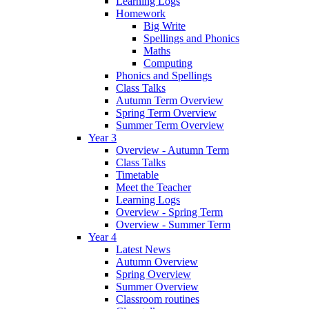
Learning Logs
Homework
Big Write
Spellings and Phonics
Maths
Computing
Phonics and Spellings
Class Talks
Autumn Term Overview
Spring Term Overview
Summer Term Overview
Year 3
Overview - Autumn Term
Class Talks
Timetable
Meet the Teacher
Learning Logs
Overview - Spring Term
Overview - Summer Term
Year 4
Latest News
Autumn Overview
Spring Overview
Summer Overview
Classroom routines