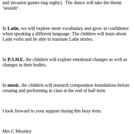
and invasion games (tag rugby). The dance will take the theme
‘seaside’.
In
Latin
, we will explore more vocabulary and grow in confidence
when speaking a different language. The children will learn about
Latin verbs and be able to translate Latin stories.
In
P.S.H.E.
the children will explore emotional changes as well as
changes in their bodies.
In
music
, the children will research composition foundations before
creating and performing in class at the end of half term.
I look forward to your support during this busy term.
Mrs C Moseley