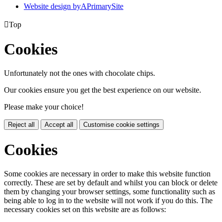
Website design by
A
PrimarySite

Top
Cookies
Unfortunately not the ones with chocolate chips.
Our cookies ensure you get the best experience on our website.
Please make your choice!
Reject all
Accept all
Customise cookie settings
Cookies
Some cookies are necessary in order to make this website function
correctly. These are set by default and whilst you can block or delete
them by changing your browser settings, some functionality such as
being able to log in to the website will not work if you do this. The
necessary cookies set on this website are as follows: