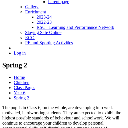
Parent page
Gallery
Enrichment
2023-24
2022-23
RSC - Learning and Performance Network
Staying Safe Online
ECO
PE and Sporting Activities
Log in
Spring 2
Home
Children
Class Pages
Year 6
Spring 2
The pupils in Class 6, on the whole, are developing into well-
motivated, hardworking students. They are expected to exhibit the
highest possible standards of behaviour and schoolwork. We will
continue to encourage your children to develop personal