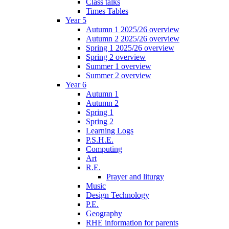
Class talks
Times Tables
Year 5
Autumn 1 2025/26 overview
Autumn 2 2025/26 overview
Spring 1 2025/26 overview
Spring 2 overview
Summer 1 overview
Summer 2 overview
Year 6
Autumn 1
Autumn 2
Spring 1
Spring 2
Learning Logs
P.S.H.E.
Computing
Art
R.E.
Prayer and liturgy
Music
Design Technology
P.E.
Geography
RHE information for parents