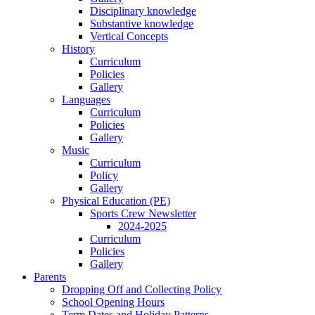
Disciplinary knowledge
Substantive knowledge
Vertical Concepts
History
Curriculum
Policies
Gallery
Languages
Curriculum
Policies
Gallery
Music
Curriculum
Policy
Gallery
Physical Education (PE)
Sports Crew Newsletter
2024-2025
Curriculum
Policies
Gallery
Parents
Dropping Off and Collecting Policy
School Opening Hours
Term Dates and Holiday Patterns