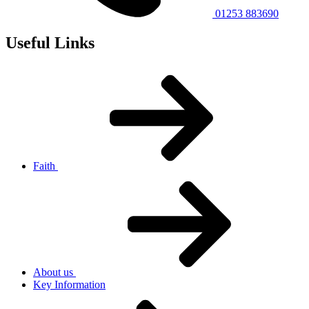
01253 883690
Useful Links
Faith
About us
Key Information