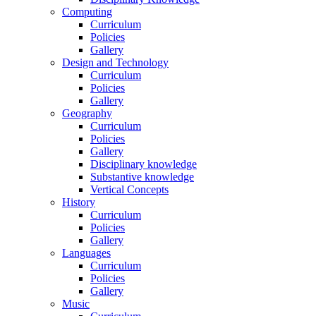
Computing
Curriculum
Policies
Gallery
Design and Technology
Curriculum
Policies
Gallery
Geography
Curriculum
Policies
Gallery
Disciplinary knowledge
Substantive knowledge
Vertical Concepts
History
Curriculum
Policies
Gallery
Languages
Curriculum
Policies
Gallery
Music