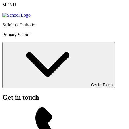
MENU
St John's Catholic
Primary School
Get In Touch
Get in touch