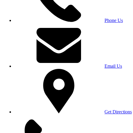
Phone Us
Email Us
Get Directions