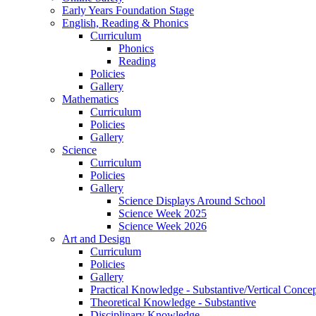
Early Years Foundation Stage
English, Reading & Phonics
Curriculum
Phonics
Reading
Policies
Gallery
Mathematics
Curriculum
Policies
Gallery
Science
Curriculum
Policies
Gallery
Science Displays Around School
Science Week 2025
Science Week 2026
Art and Design
Curriculum
Policies
Gallery
Practical Knowledge - Substantive/Vertical Concep
Theoretical Knowledge - Substantive
Disciplinary Knowledge