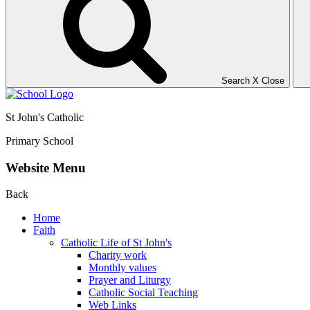
Search
X
Close
St John's Catholic
Primary School
Website Menu
Back
Home
Faith
Catholic Life of St John's
Charity work
Monthly values
Prayer and Liturgy
Catholic Social Teaching
Web Links