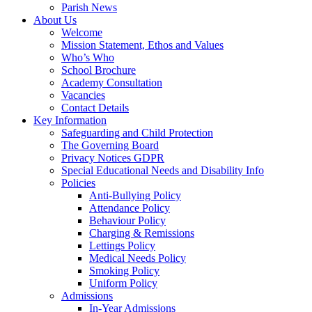
Parish News
About Us
Welcome
Mission Statement, Ethos and Values
Who’s Who
School Brochure
Academy Consultation
Vacancies
Contact Details
Key Information
Safeguarding and Child Protection
The Governing Board
Privacy Notices GDPR
Special Educational Needs and Disability Info
Policies
Anti-Bullying Policy
Attendance Policy
Behaviour Policy
Charging & Remissions
Lettings Policy
Medical Needs Policy
Smoking Policy
Uniform Policy
Admissions
In-Year Admissions