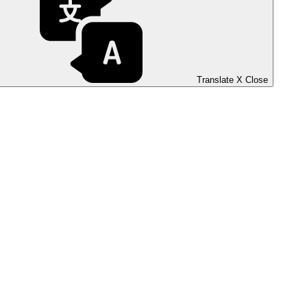
Translate
X
Close