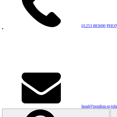
01253 883690
PHO
head@poulton-st-john