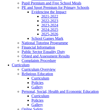
Pupil Premium and Free School Meals
PE and Sport Premium for Primary Schools
Evidencing the Impact
2021-2022
2022-2023
2023-2024
2024-2025
2025-2026
School Games Mark
National Tutoring Programme
Financial Information
Public Sector Equality Duty
Ofsted and Assessment Results
Complaints Procedure
Curriculum
Curriculum Overview
Religious Education
Curriculum
Policies
Gallery
Personal, Social, Health and Economic Education
Curriculum
Policies
Gallery
Online Safety