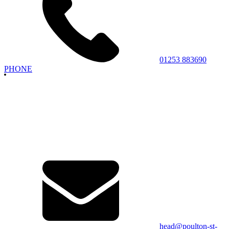
01253 883690
PHONE
head@poulton-st-