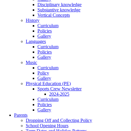
Disciplinary knowledge
Substantive knowledge
Vertical Concepts
History
Curriculum
Policies
Gallery
Languages
Curriculum
Policies
Gallery
Music
Curriculum
Policy
Gallery
Physical Education (PE)
Sports Crew Newsletter
2024-2025
Curriculum
Policies
Gallery
Parents
Dropping Off and Collecting Policy
School Opening Hours
Term Dates and Holiday Patterns