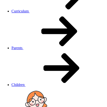
Curriculum
Parents
Children