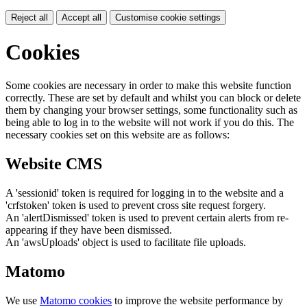
Reject all
Accept all
Customise cookie settings
Cookies
Some cookies are necessary in order to make this website function
correctly. These are set by default and whilst you can block or delete
them by changing your browser settings, some functionality such as
being able to log in to the website will not work if you do this. The
necessary cookies set on this website are as follows:
Website CMS
A 'sessionid' token is required for logging in to the website and a
'crfstoken' token is used to prevent cross site request forgery.
An 'alertDismissed' token is used to prevent certain alerts from re-
appearing if they have been dismissed.
An 'awsUploads' object is used to facilitate file uploads.
Matomo
We use
Matomo cookies
to improve the website performance by