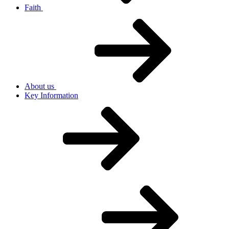
Faith
About us
Key Information