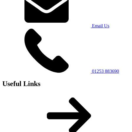
Email Us
01253 883690
Useful Links