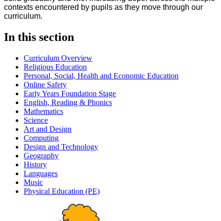
contexts encountered by pupils as they move through our
curriculum.
In this section
Curriculum Overview
Religious Education
Personal, Social, Health and Economic Education
Online Safety
Early Years Foundation Stage
English, Reading & Phonics
Mathematics
Science
Art and Design
Computing
Design and Technology
Geography
History
Languages
Music
Physical Education (PE)