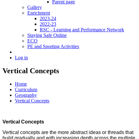
Parent page
Gallery
Enrichment
2023-24
2022-23
RSC - Learning and Performance Network
Staying Safe Online
ECO
PE and Sporting Activities
Log in
Vertical Concepts
Home
Curriculum
Geography
Vertical Concepts
Vertical Concepts
Vertical concepts are the more abstract ideas or threads that
build gradually and with increasing depth across the multiple