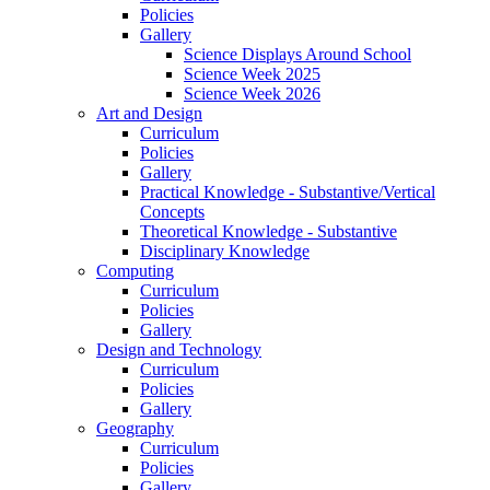
Policies
Gallery
Science Displays Around School
Science Week 2025
Science Week 2026
Art and Design
Curriculum
Policies
Gallery
Practical Knowledge - Substantive/Vertical
Concepts
Theoretical Knowledge - Substantive
Disciplinary Knowledge
Computing
Curriculum
Policies
Gallery
Design and Technology
Curriculum
Policies
Gallery
Geography
Curriculum
Policies
Gallery