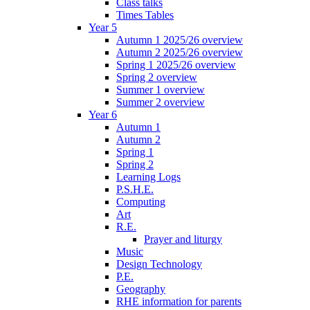
Class talks
Times Tables
Year 5
Autumn 1 2025/26 overview
Autumn 2 2025/26 overview
Spring 1 2025/26 overview
Spring 2 overview
Summer 1 overview
Summer 2 overview
Year 6
Autumn 1
Autumn 2
Spring 1
Spring 2
Learning Logs
P.S.H.E.
Computing
Art
R.E.
Prayer and liturgy
Music
Design Technology
P.E.
Geography
RHE information for parents