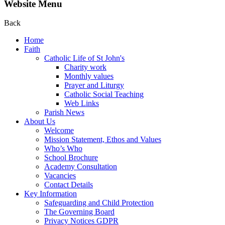
Website Menu
Back
Home
Faith
Catholic Life of St John's
Charity work
Monthly values
Prayer and Liturgy
Catholic Social Teaching
Web Links
Parish News
About Us
Welcome
Mission Statement, Ethos and Values
Who’s Who
School Brochure
Academy Consultation
Vacancies
Contact Details
Key Information
Safeguarding and Child Protection
The Governing Board
Privacy Notices GDPR