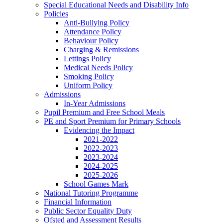
Special Educational Needs and Disability Info
Policies
Anti-Bullying Policy
Attendance Policy
Behaviour Policy
Charging & Remissions
Lettings Policy
Medical Needs Policy
Smoking Policy
Uniform Policy
Admissions
In-Year Admissions
Pupil Premium and Free School Meals
PE and Sport Premium for Primary Schools
Evidencing the Impact
2021-2022
2022-2023
2023-2024
2024-2025
2025-2026
School Games Mark
National Tutoring Programme
Financial Information
Public Sector Equality Duty
Ofsted and Assessment Results