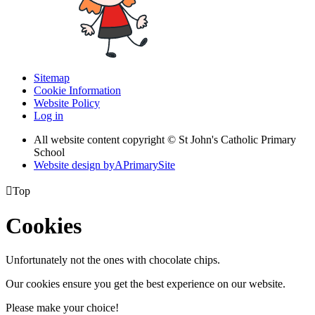
Sitemap
Cookie Information
Website Policy
Log in
All website content copyright © St John's Catholic Primary
School
Website design by
A
PrimarySite

Top
Cookies
Unfortunately not the ones with chocolate chips.
Our cookies ensure you get the best experience on our website.
Please make your choice!