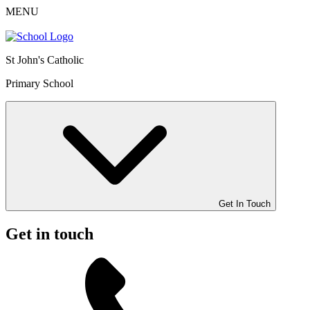
MENU
St John's Catholic
Primary School
Get In Touch
Get in touch