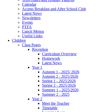
Calendar
Acorns Breakfast and After School Club
Latest News
Newsletters
Events
PTFA
Lunch Menus
Useful Links
Children
Class Pages
Reception
Curriculum Overview
Homework
Latest News
Year 1
Autumn 1 - 2025/ 2026
Autumn 2 - 2025/2026
Spring 1 - 2025/2026
Spring 2 - 2025/2026
Summer 1 - 2025/2026
Summer 2 - 2025
Year 2
Meet the Teacher
Timetable