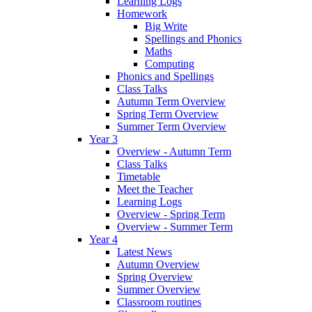
Learning Logs
Homework
Big Write
Spellings and Phonics
Maths
Computing
Phonics and Spellings
Class Talks
Autumn Term Overview
Spring Term Overview
Summer Term Overview
Year 3
Overview - Autumn Term
Class Talks
Timetable
Meet the Teacher
Learning Logs
Overview - Spring Term
Overview - Summer Term
Year 4
Latest News
Autumn Overview
Spring Overview
Summer Overview
Classroom routines