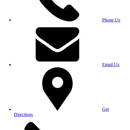
Phone Us
Email Us
Get
Directions