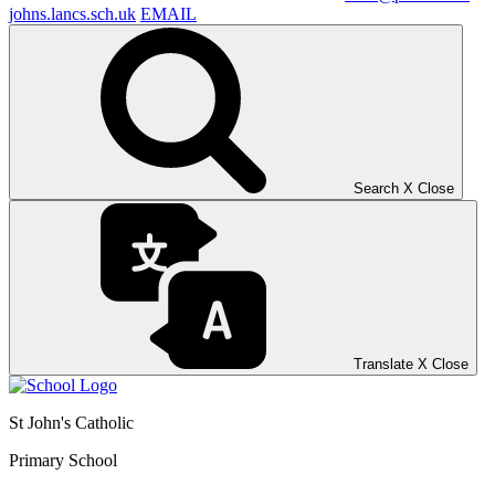
johns.lancs.sch.uk
EMAIL
Search
X
Close
Translate
X
Close
St John's Catholic
Primary School