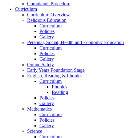
Complaints Procedure
Curriculum
Curriculum Overview
Religious Education
Curriculum
Policies
Gallery
Personal, Social, Health and Economic Education
Curriculum
Policies
Gallery
Online Safety
Early Years Foundation Stage
English, Reading & Phonics
Curriculum
Phonics
Reading
Policies
Gallery
Mathematics
Curriculum
Policies
Gallery
Science
Curriculum