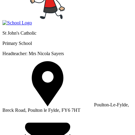
St John's Catholic
Primary School
Headteacher: Mrs Nicola Sayers
Poulton-Le-Fylde,
Breck Road, Poulton le Fylde, FY6 7HT