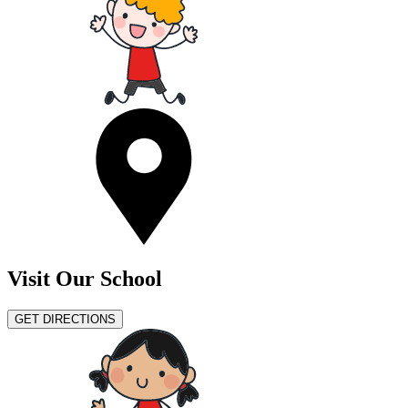
Visit Our School
GET DIRECTIONS