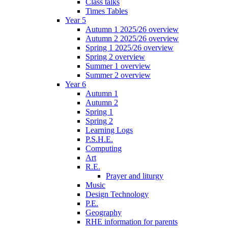
Class talks
Times Tables
Year 5
Autumn 1 2025/26 overview
Autumn 2 2025/26 overview
Spring 1 2025/26 overview
Spring 2 overview
Summer 1 overview
Summer 2 overview
Year 6
Autumn 1
Autumn 2
Spring 1
Spring 2
Learning Logs
P.S.H.E.
Computing
Art
R.E.
Prayer and liturgy
Music
Design Technology
P.E.
Geography
RHE information for parents