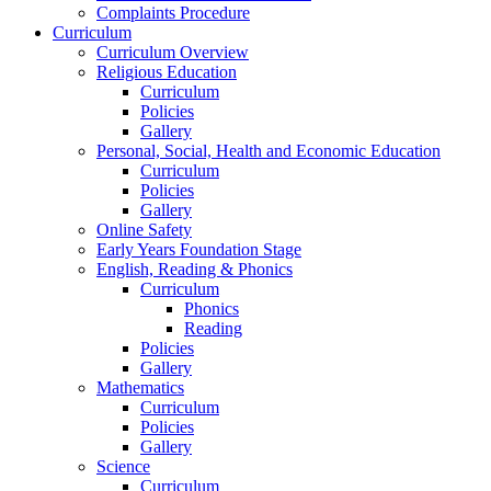
Complaints Procedure
Curriculum
Curriculum Overview
Religious Education
Curriculum
Policies
Gallery
Personal, Social, Health and Economic Education
Curriculum
Policies
Gallery
Online Safety
Early Years Foundation Stage
English, Reading & Phonics
Curriculum
Phonics
Reading
Policies
Gallery
Mathematics
Curriculum
Policies
Gallery
Science
Curriculum