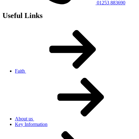
01253 883690
Useful Links
Faith
About us
Key Information