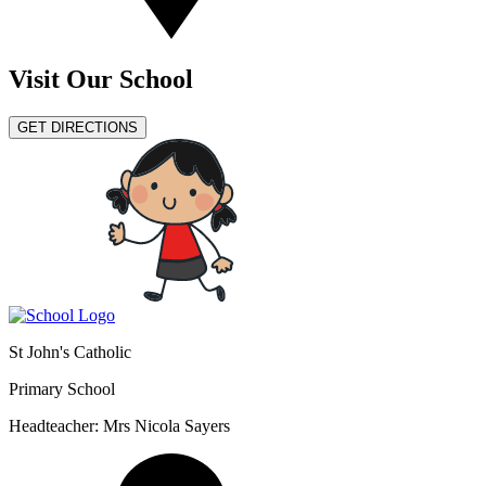
Visit Our School
GET DIRECTIONS
St John's Catholic
Primary School
Headteacher: Mrs Nicola Sayers