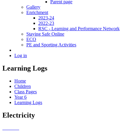
Parent page
Gallery
Enrichment
2023-24
2022-23
RSC - Learning and Performance Network
Staying Safe Online
ECO
PE and Sporting Activities
Log in
Learning Logs
Home
Children
Class Pages
Year 6
Learning Logs
Electricity