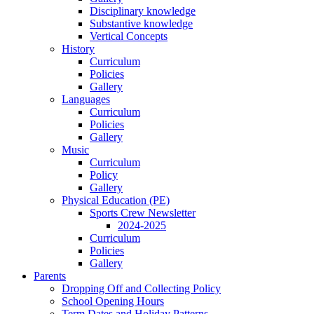
Disciplinary knowledge
Substantive knowledge
Vertical Concepts
History
Curriculum
Policies
Gallery
Languages
Curriculum
Policies
Gallery
Music
Curriculum
Policy
Gallery
Physical Education (PE)
Sports Crew Newsletter
2024-2025
Curriculum
Policies
Gallery
Parents
Dropping Off and Collecting Policy
School Opening Hours
Term Dates and Holiday Patterns