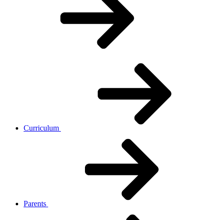
Curriculum
Parents