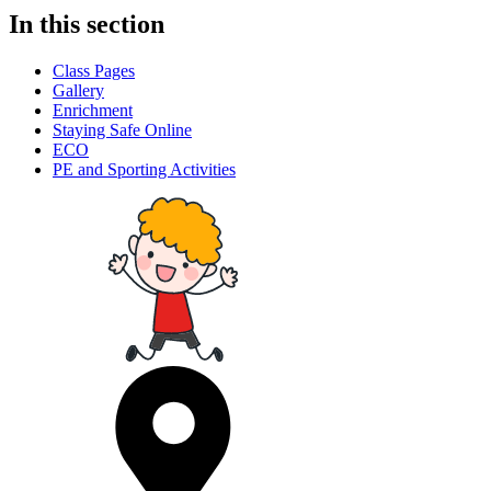
In this section
Class Pages
Gallery
Enrichment
Staying Safe Online
ECO
PE and Sporting Activities