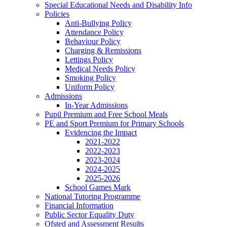
Special Educational Needs and Disability Info
Policies
Anti-Bullying Policy
Attendance Policy
Behaviour Policy
Charging & Remissions
Lettings Policy
Medical Needs Policy
Smoking Policy
Uniform Policy
Admissions
In-Year Admissions
Pupil Premium and Free School Meals
PE and Sport Premium for Primary Schools
Evidencing the Impact
2021-2022
2022-2023
2023-2024
2024-2025
2025-2026
School Games Mark
National Tutoring Programme
Financial Information
Public Sector Equality Duty
Ofsted and Assessment Results