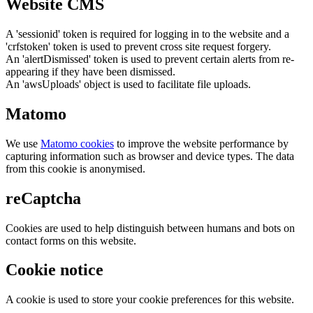
Website CMS
A 'sessionid' token is required for logging in to the website and a
'crfstoken' token is used to prevent cross site request forgery.
An 'alertDismissed' token is used to prevent certain alerts from re-
appearing if they have been dismissed.
An 'awsUploads' object is used to facilitate file uploads.
Matomo
We use
Matomo cookies
to improve the website performance by
capturing information such as browser and device types. The data
from this cookie is anonymised.
reCaptcha
Cookies are used to help distinguish between humans and bots on
contact forms on this website.
Cookie notice
A cookie is used to store your cookie preferences for this website.