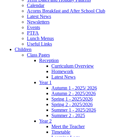
Calendar
Acorns Breakfast and After School Club
Latest News
Newsletters
Events
PTFA
Lunch Menus
Useful Links
Children
Class Pages
Reception
Curriculum Overview
Homework
Latest News
Year 1
Autumn 1 - 2025/ 2026
Autumn 2 - 2025/2026
Spring 1 - 2025/2026
Spring 2 - 2025/2026
Summer 1 - 2025/2026
Summer 2 - 2025
Year 2
Meet the Teacher
Timetable