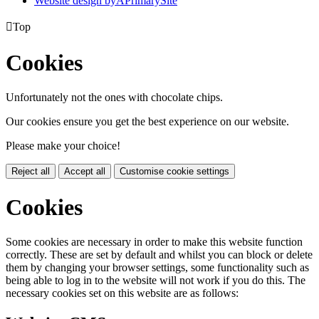
Website design by
A
PrimarySite

Top
Cookies
Unfortunately not the ones with chocolate chips.
Our cookies ensure you get the best experience on our website.
Please make your choice!
Reject all
Accept all
Customise cookie settings
Cookies
Some cookies are necessary in order to make this website function
correctly. These are set by default and whilst you can block or delete
them by changing your browser settings, some functionality such as
being able to log in to the website will not work if you do this. The
necessary cookies set on this website are as follows: