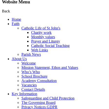
Website Menu
Back
Home
Faith
Catholic Life of St John's
Charity work
Monthly values
Prayer and Liturgy
Catholic Social Teaching
Web Links
Parish News
About Us
Welcome
Mission Statement, Ethos and Values
Who’s Who
School Brochure
Academy Consultation
Vacancies
Contact Details
Key Information
Safeguarding and Child Protection
The Governing Board
Privacy Notices GDPR