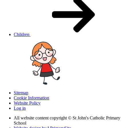
Children
Sitemap
Cookie Information
Website Policy
Log in
All website content copyright © St John's Catholic Primary
School