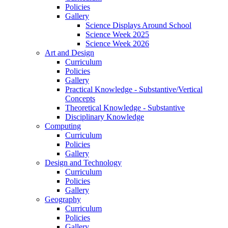
Policies
Gallery
Science Displays Around School
Science Week 2025
Science Week 2026
Art and Design
Curriculum
Policies
Gallery
Practical Knowledge - Substantive/Vertical
Concepts
Theoretical Knowledge - Substantive
Disciplinary Knowledge
Computing
Curriculum
Policies
Gallery
Design and Technology
Curriculum
Policies
Gallery
Geography
Curriculum
Policies
Gallery