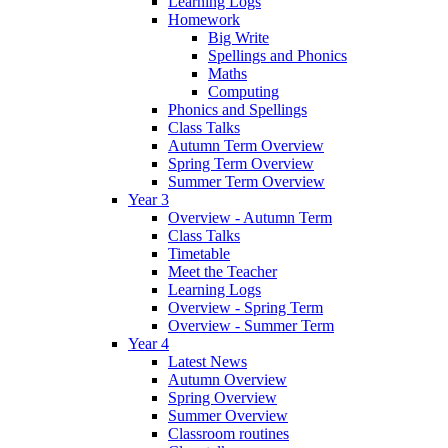
Learning Logs
Homework
Big Write
Spellings and Phonics
Maths
Computing
Phonics and Spellings
Class Talks
Autumn Term Overview
Spring Term Overview
Summer Term Overview
Year 3
Overview - Autumn Term
Class Talks
Timetable
Meet the Teacher
Learning Logs
Overview - Spring Term
Overview - Summer Term
Year 4
Latest News
Autumn Overview
Spring Overview
Summer Overview
Classroom routines