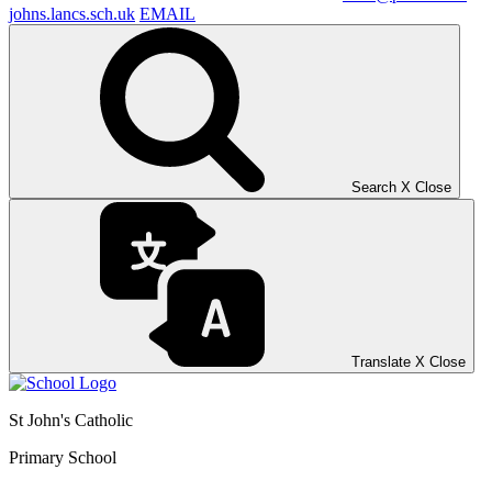
johns.lancs.sch.uk
EMAIL
Search
X
Close
Translate
X
Close
St John's Catholic
Primary School