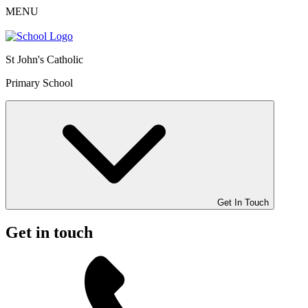
MENU
St John's Catholic
Primary School
Get In Touch
Get in touch