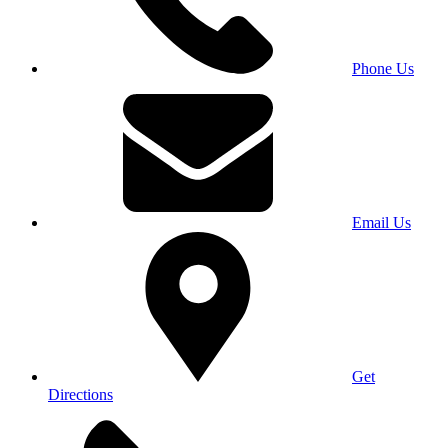
Phone Us
Email Us
Get
Directions