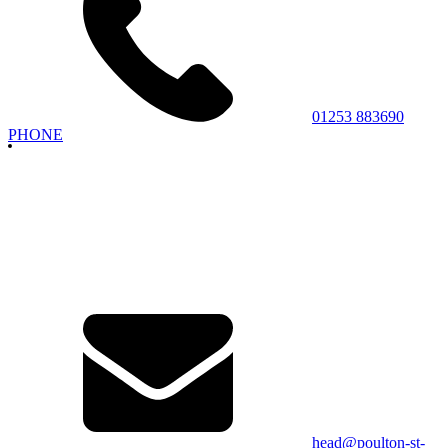
01253 883690
PHONE
head@poulton-st-