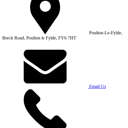
Poulton-Le-Fylde,
Breck Road, Poulton le Fylde, FY6 7HT
Email Us