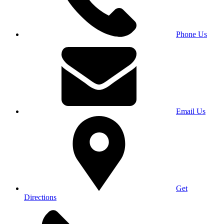
Phone Us
Email Us
Get
Directions