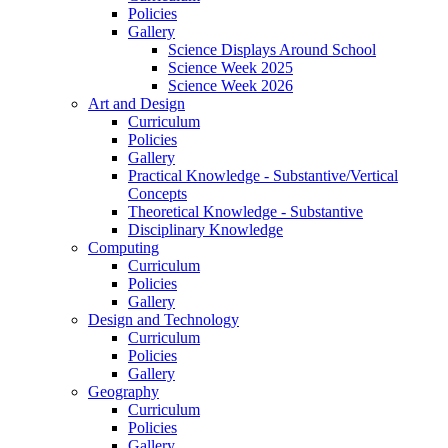
Policies
Gallery
Science Displays Around School
Science Week 2025
Science Week 2026
Art and Design
Curriculum
Policies
Gallery
Practical Knowledge - Substantive/Vertical
Concepts
Theoretical Knowledge - Substantive
Disciplinary Knowledge
Computing
Curriculum
Policies
Gallery
Design and Technology
Curriculum
Policies
Gallery
Geography
Curriculum
Policies
Gallery