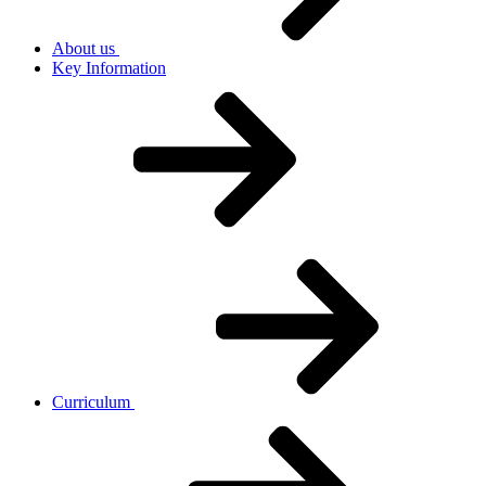
About us
Key Information
Curriculum