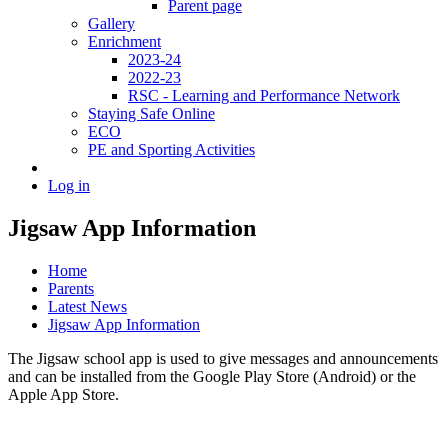
Parent page
Gallery
Enrichment
2023-24
2022-23
RSC - Learning and Performance Network
Staying Safe Online
ECO
PE and Sporting Activities
Log in
Jigsaw App Information
Home
Parents
Latest News
Jigsaw App Information
The Jigsaw school app is used to give messages and announcements
and can be installed from the Google Play Store (Android) or the
Apple App Store.