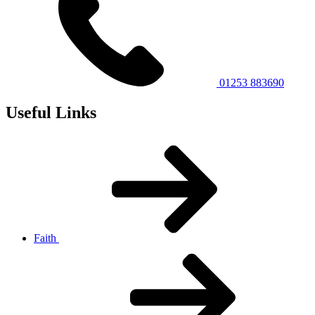
01253 883690
Useful Links
Faith