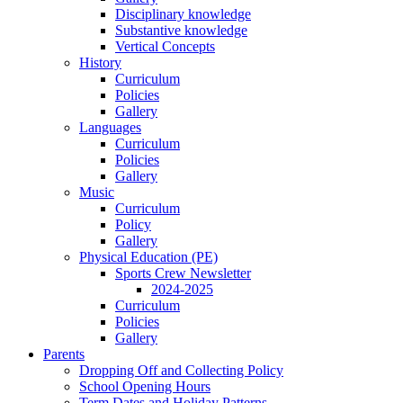
Disciplinary knowledge
Substantive knowledge
Vertical Concepts
History
Curriculum
Policies
Gallery
Languages
Curriculum
Policies
Gallery
Music
Curriculum
Policy
Gallery
Physical Education (PE)
Sports Crew Newsletter
2024-2025
Curriculum
Policies
Gallery
Parents
Dropping Off and Collecting Policy
School Opening Hours
Term Dates and Holiday Patterns