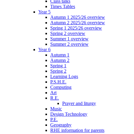
Class talks
Times Tables
Year 5
Autumn 1 2025/26 overview
Autumn 2 2025/26 overview
Spring 1 2025/26 overview
Spring 2 overview
Summer 1 overview
Summer 2 overview
Year 6
Autumn 1
Autumn 2
Spring 1
Spring 2
Learning Logs
P.S.H.E.
Computing
Art
R.E.
Prayer and liturgy
Music
Design Technology
P.E.
Geography
RHE information for parents