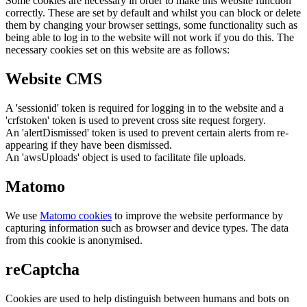
Some cookies are necessary in order to make this website function
correctly. These are set by default and whilst you can block or delete
them by changing your browser settings, some functionality such as
being able to log in to the website will not work if you do this. The
necessary cookies set on this website are as follows:
Website CMS
A 'sessionid' token is required for logging in to the website and a
'crfstoken' token is used to prevent cross site request forgery.
An 'alertDismissed' token is used to prevent certain alerts from re-
appearing if they have been dismissed.
An 'awsUploads' object is used to facilitate file uploads.
Matomo
We use
Matomo cookies
to improve the website performance by
capturing information such as browser and device types. The data
from this cookie is anonymised.
reCaptcha
Cookies are used to help distinguish between humans and bots on