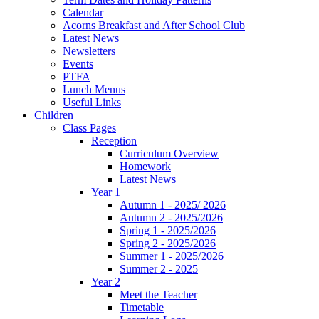
Calendar
Acorns Breakfast and After School Club
Latest News
Newsletters
Events
PTFA
Lunch Menus
Useful Links
Children
Class Pages
Reception
Curriculum Overview
Homework
Latest News
Year 1
Autumn 1 - 2025/ 2026
Autumn 2 - 2025/2026
Spring 1 - 2025/2026
Spring 2 - 2025/2026
Summer 1 - 2025/2026
Summer 2 - 2025
Year 2
Meet the Teacher
Timetable