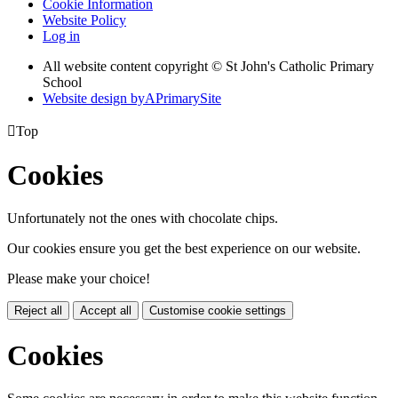
Cookie Information
Website Policy
Log in
All website content copyright © St John's Catholic Primary
School
Website design by
A
PrimarySite

Top
Cookies
Unfortunately not the ones with chocolate chips.
Our cookies ensure you get the best experience on our website.
Please make your choice!
Reject all
Accept all
Customise cookie settings
Cookies