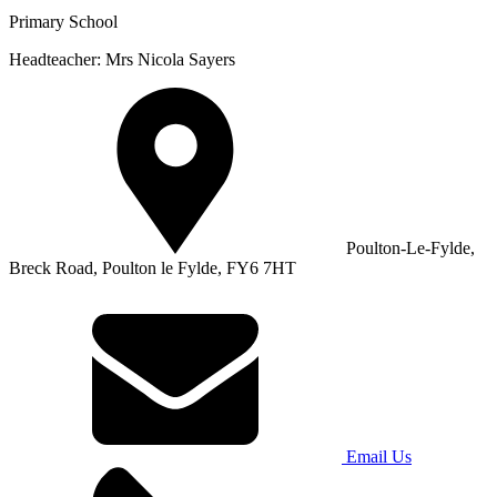
Primary School
Headteacher: Mrs Nicola Sayers
Poulton-Le-Fylde,
Breck Road, Poulton le Fylde, FY6 7HT
Email Us