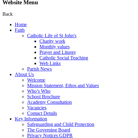
Website Menu
Back
Home
Faith
Catholic Life of St John's
Charity work
Monthly values
Prayer and Liturgy
Catholic Social Teaching
Web Links
Parish News
About Us
Welcome
Mission Statement, Ethos and Values
Who’s Who
School Brochure
Academy Consultation
Vacancies
Contact Details
Key Information
Safeguarding and Child Protection
The Governing Board
Privacy Notices GDPR