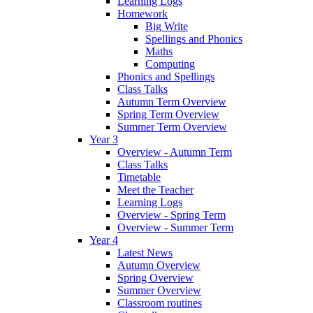
Learning Logs
Homework
Big Write
Spellings and Phonics
Maths
Computing
Phonics and Spellings
Class Talks
Autumn Term Overview
Spring Term Overview
Summer Term Overview
Year 3
Overview - Autumn Term
Class Talks
Timetable
Meet the Teacher
Learning Logs
Overview - Spring Term
Overview - Summer Term
Year 4
Latest News
Autumn Overview
Spring Overview
Summer Overview
Classroom routines