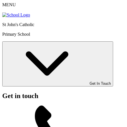
MENU
St John's Catholic
Primary School
Get In Touch
Get in touch