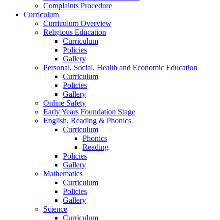
Complaints Procedure
Curriculum
Curriculum Overview
Religious Education
Curriculum
Policies
Gallery
Personal, Social, Health and Economic Education
Curriculum
Policies
Gallery
Online Safety
Early Years Foundation Stage
English, Reading & Phonics
Curriculum
Phonics
Reading
Policies
Gallery
Mathematics
Curriculum
Policies
Gallery
Science
Curriculum