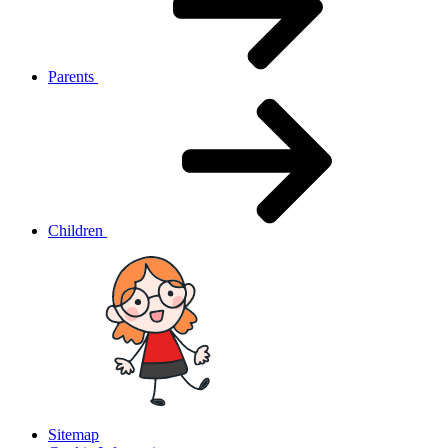
Parents
Children
Sitemap