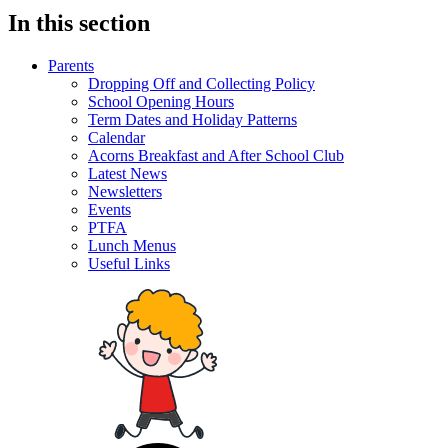
In this section
Parents
Dropping Off and Collecting Policy
School Opening Hours
Term Dates and Holiday Patterns
Calendar
Acorns Breakfast and After School Club
Latest News
Newsletters
Events
PTFA
Lunch Menus
Useful Links