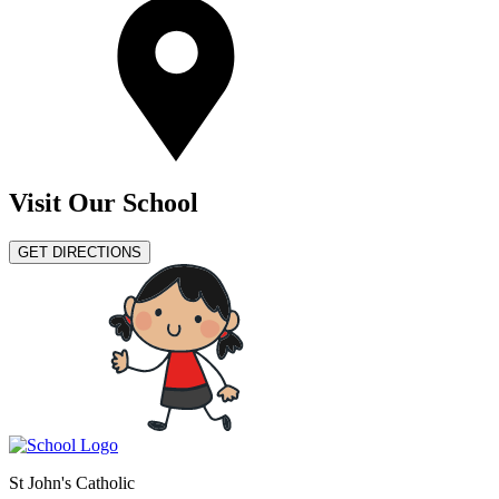
Visit Our School
GET DIRECTIONS
St John's Catholic