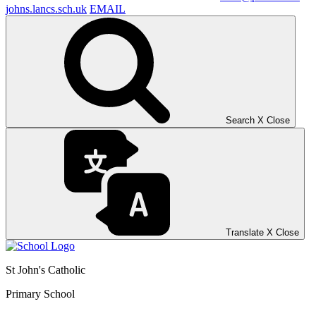
johns.lancs.sch.uk
EMAIL
Search
X
Close
Translate
X
Close
St John's Catholic
Primary School