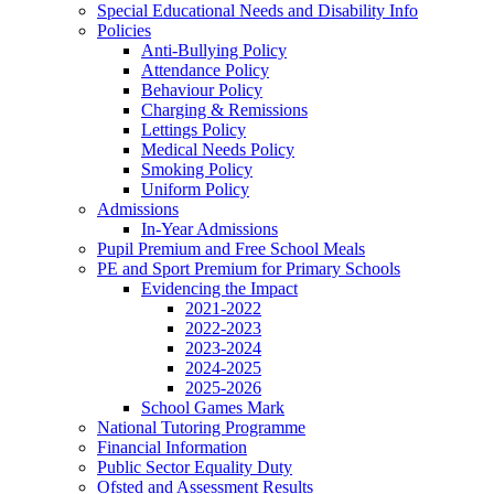
Special Educational Needs and Disability Info
Policies
Anti-Bullying Policy
Attendance Policy
Behaviour Policy
Charging & Remissions
Lettings Policy
Medical Needs Policy
Smoking Policy
Uniform Policy
Admissions
In-Year Admissions
Pupil Premium and Free School Meals
PE and Sport Premium for Primary Schools
Evidencing the Impact
2021-2022
2022-2023
2023-2024
2024-2025
2025-2026
School Games Mark
National Tutoring Programme
Financial Information
Public Sector Equality Duty
Ofsted and Assessment Results