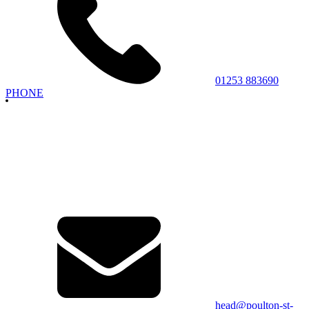
01253 883690
PHONE
head@poulton-st-